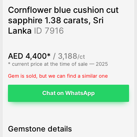
Cornflower blue cushion cut
sapphire 1.38 carats, Sri
Lanka
ID 7916
AED 4,400*
/ 3,188
/ct
* current price at the time of sale — 2025
Gem is sold, but we can find a similar one
Chat on WhatsApp
Gemstone details