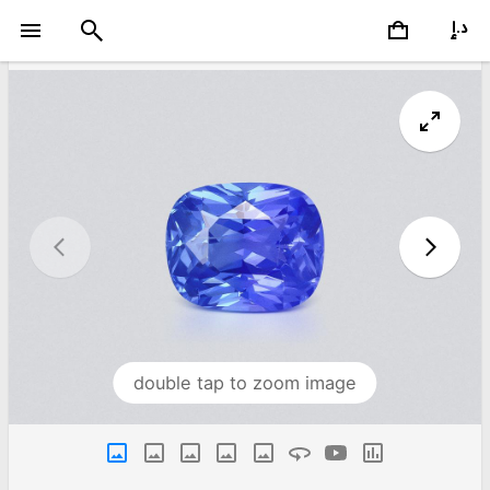
double tap to zoom image