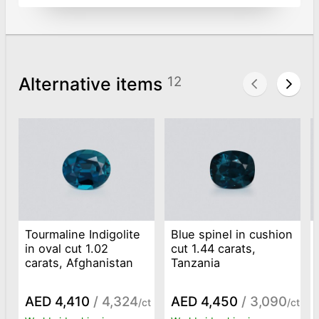
Alternative items
12
Tourmaline Indigolite
Blue spinel in cushion
in oval cut 1.02
cut 1.44 carats,
carats, Afghanistan
Tanzania
AED 4,410
/ 4,324
AED 4,450
/ 3,090
/ct
/ct