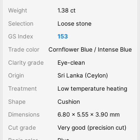
Weight
1.38 ct
Selection
Loose stone
GS Index
153
Trade color
Cornflower Blue / Intense Blue
Clarity grade
Eye-clean
Origin
Sri Lanka (Ceylon)
Treatment
low temperature heating
Shape
Cushion
Dimensions
6.80 × 5.55 × 3.90 mm
Cut grade
Very good (precision cut)