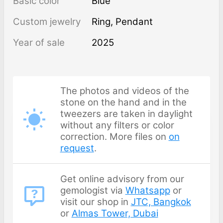
Basic color
Blue
Custom jewelry
Ring, Pendant
Year of sale
2025
The photos and videos of the
stone on the hand and in the
tweezers are taken in daylight
without any filters or color
correction. More files on
on
request
.
Get online advisory from our
gemologist via
Whatsapp
or
visit our shop in
JTC, Bangkok
or
Almas Tower, Dubai