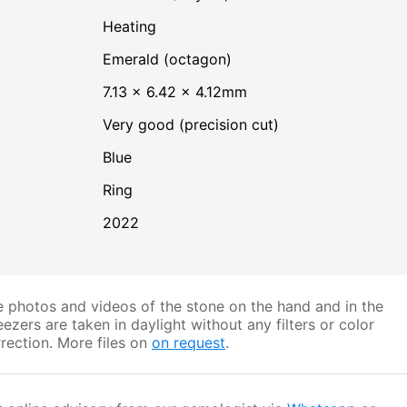
heating
Emerald (octagon)
7.13 × 6.42 × 4.12mm
Very good (precision cut)
Blue
Ring
2022
 photos and videos of the stone on the hand and in the
ezers are taken in daylight without any filters or color
rection. More files on
on request
.