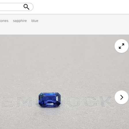
tones
sapphire
blue