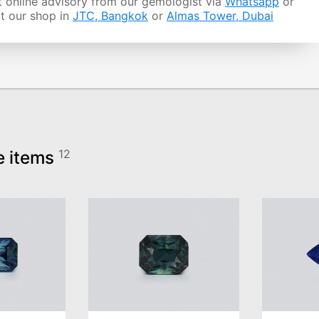
 online advisory from our gemologist via
Whatsapp
or
it our shop in
JTC, Bangkok
or
Almas Tower, Dubai
e items
12