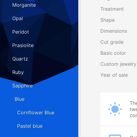
Morganite
Treatment
Opal
Shape
Dimensions
Peridot
Cut grade
Prasiolite
Basic color
Quartz
Custom jewelry
Ruby
Year of sale
Sapphire
Blue
The
twe
Cornflower Blue
cor
Pastel blue