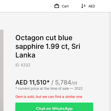
Cart
AED
Octagon cut blue
sapphire 1.99 ct, Sri
Lanka
ID 4332
AED 11,510*
/ 5,784
/ct
* current price at the time of sale — 2022
Gem is sold, but we can find a similar one
Chat on WhatsApp