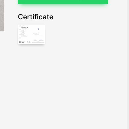
Certificate