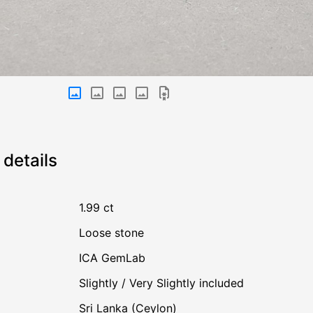
details
1.99 ct
Loose stone
ICA GemLab
Slightly / Very Slightly included
Sri Lanka (Ceylon)