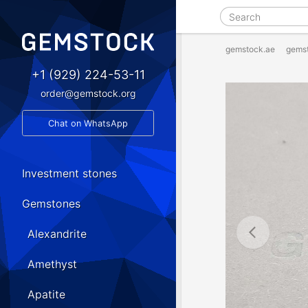
gemstock.ae
gems
+1 (929) 224-53-11
order@gemstock.org
Chat on WhatsApp
Investment stones
Gemstones
Alexandrite
Amethyst
Apatite