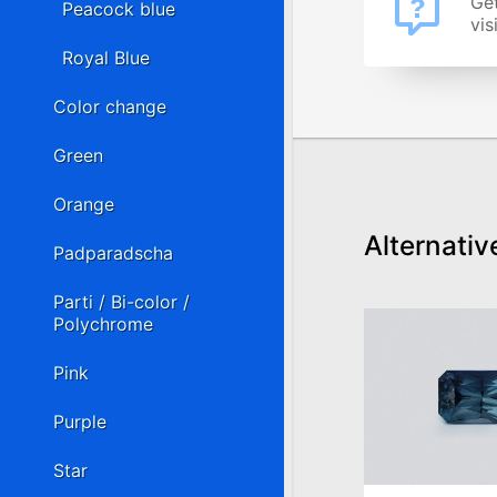
Get
Peacock blue
vis
Royal Blue
Color change
Green
Orange
Alternativ
Padparadscha
Parti / Bi-color /
Polychrome
Pink
Purple
Star