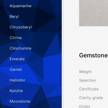
Aquamarine
Beryl
Chrysoberyl
Citrine
Clinohumite
Gemstone 
Emerald
Garnet
Weight
Heliodor
Selection
Certificate
Kunzite
Clarity grade
Moonstone
Origin