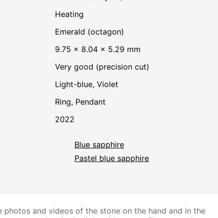
heating
Emerald (octagon)
9.75 × 8.04 × 5.29 mm
Very good (precision cut)
Light-blue
,
Violet
Ring, Pendant
2022
Blue sapphire
Pastel blue sapphire
 photos and videos of the stone on the hand and in the