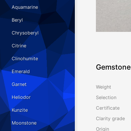
Aquamarine
Beryl
Chrysoberyl
Citrine
Clinohumite
Gemstone 
Emerald
Garnet
Weight
Heliodor
Selection
Certificate
Kunzite
Clarity grade
Moonstone
Origin