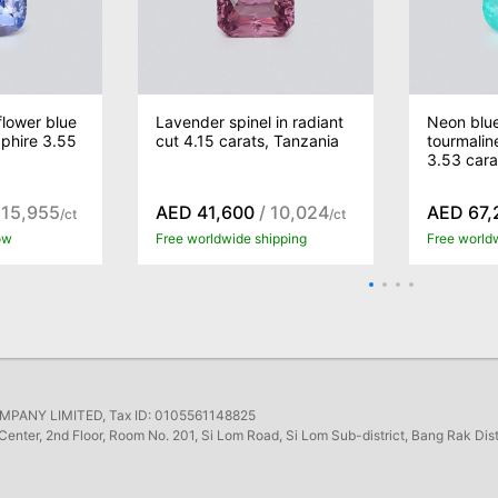
lower blue
Lavender spinel in radiant
Neon blu
phire 3.55
cut 4.15 carats, Tanzania
tourmalin
3.53 car
 15,955
AED 41,600
/ 10,024
AED 67,
/ct
/ct
ow
Free worldwide shipping
Free world
ANY LIMITED, Tax ID: 0105561148825
Center, 2nd Floor, Room No. 201, Si Lom Road, Si Lom Sub-district, Bang Rak Dis