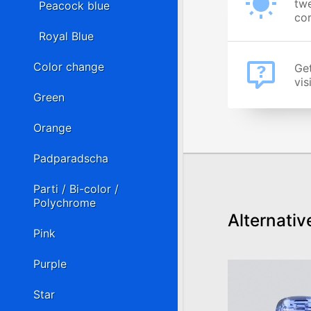
twe
Peacock blue
cor
Royal Blue
Color change
Get
vis
Green
Orange
Padparadscha
Parti / Bi-color /
Polychrome
Alternativ
Pink
Purple
Star