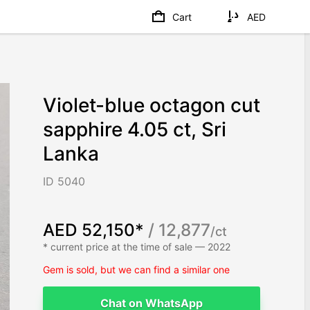
Cart
AED
Violet-blue octagon cut
sapphire 4.05 ct, Sri
Lanka
ID 5040
AED 52,150*
/ 12,877
/ct
* current price at the time of sale — 2022
Gem is sold, but we can find a similar one
Chat on WhatsApp