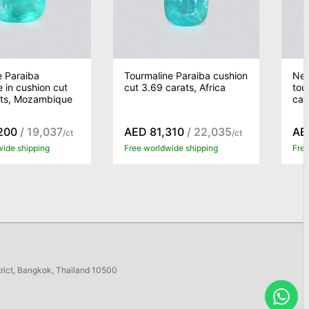
e Paraiba
Tourmaline Paraiba cushion
Neo
e in cushion cut
cut 3.69 carats, Africa
tou
ats, Mozambique
car
200
/ 19,037
AED 81,310
/ 22,035
AE
/ct
/ct
wide shipping
Free worldwide shipping
Free
trict, Bangkok, Thailand 10500