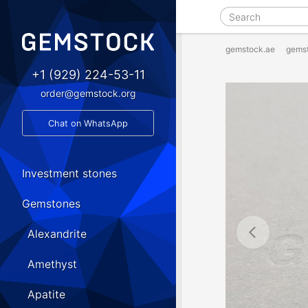
gemstock.ae
gems
+1 (929) 224-53-11
order@gemstock.org
Chat on WhatsApp
Investment stones
Gemstones
Alexandrite
Amethyst
Apatite