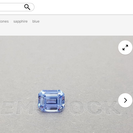
tones
sapphire
blue