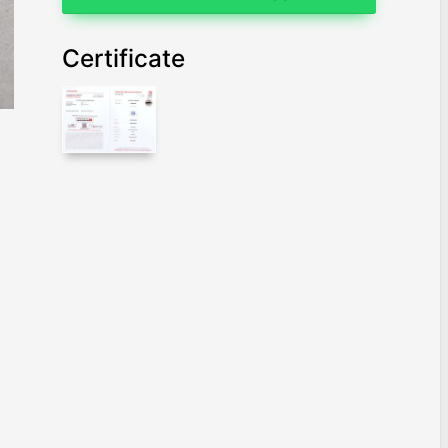
Certificate