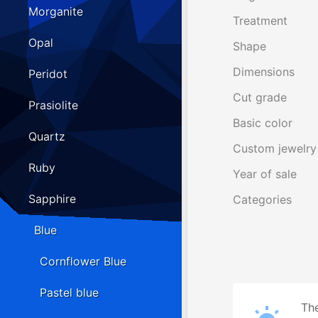
Morganite
Treatment
Opal
Shape
Dimensions
Peridot
Cut grade
Prasiolite
Basic color
Quartz
Custom jewelry
Ruby
Year of sale
Sapphire
Categories
Blue
Cornflower Blue
Pastel blue
The