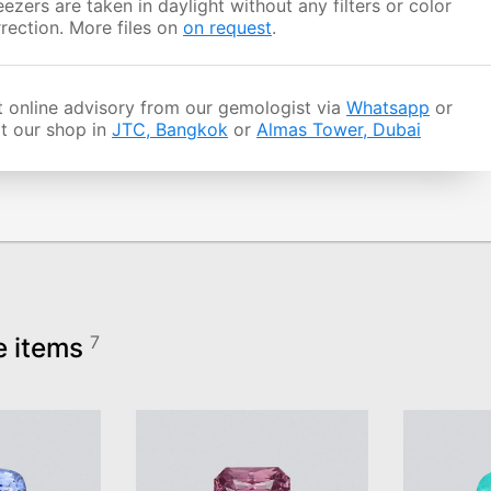
ezers are taken in daylight without any filters or color
rection. More files on
on request
.
 online advisory from our gemologist via
Whatsapp
or
it our shop in
JTC, Bangkok
or
Almas Tower, Dubai
e items
7