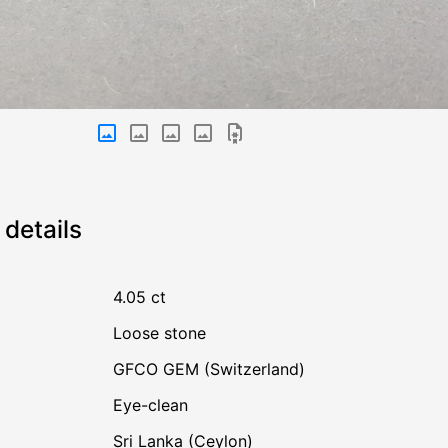
details
4.05 ct
Loose stone
GFCO GEM (Switzerland)
Eye-clean
Sri Lanka (Ceylon)