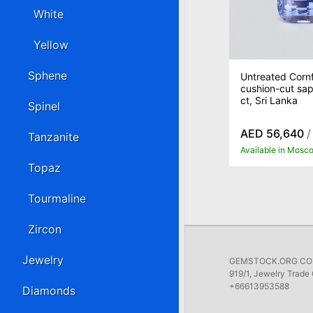
White
Yellow
Sphene
Untreated Cornf
cushion-cut sap
ct, Sri Lanka
Spinel
AED 56,640
/
Tanzanite
Available in Mosc
Topaz
Tourmaline
Zircon
Jewelry
GEMSTOCK.ORG COMP
919/1, Jewelry Trade 
+66613953588
Diamonds