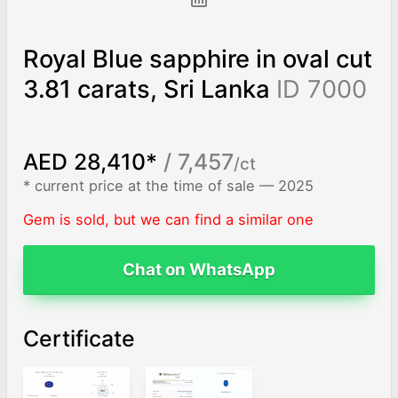
Royal Blue sapphire in oval cut
3.81 carats, Sri Lanka
ID 7000
AED 28,410*
/ 7,457
/ct
* current price at the time of sale — 2025
Gem is sold, but we can find a similar one
Chat on WhatsApp
Certificate