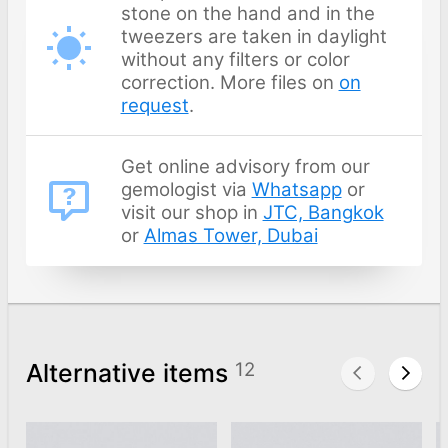
stone on the hand and in the
tweezers are taken in daylight
without any filters or color
correction. More files on
on
request
.
Get online advisory from our
gemologist via
Whatsapp
or
visit our shop in
JTC, Bangkok
or
Almas Tower, Dubai
Alternative items
12