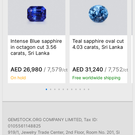
Intense Blue sapphire
Teal sapphire oval cut
in octagon cut 3.56
4.03 carats, Sri Lanka
carats, Sri Lanka
AED 26,980
/ 7,579
AED 31,240
/ 7,752
/ct
/ct
On hold
Free worldwide shipping
GEMSTOCK.ORG COMPANY LIMITED, Tax ID:
0105561148825
919/1, Jewelry Trade Center, 2nd Floor, Room No. 201, Si