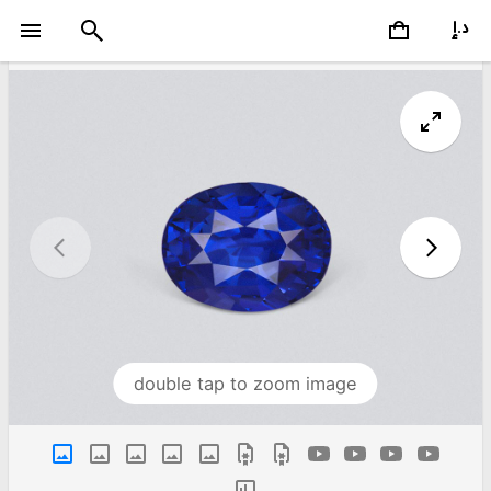
double tap to zoom image