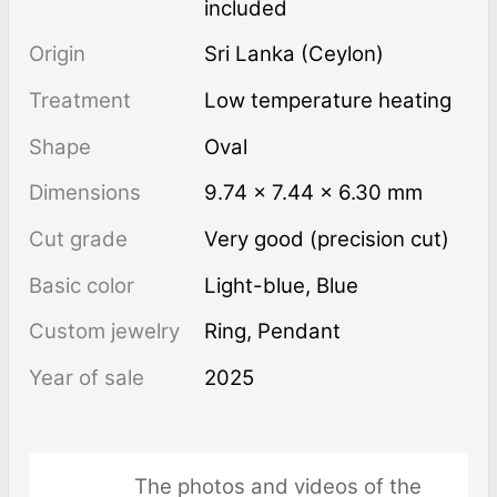
included
Origin
Sri Lanka (Ceylon)
Treatment
low temperature heating
Shape
Oval
Dimensions
9.74 × 7.44 × 6.30 mm
Cut grade
Very good (precision cut)
Basic color
Light-blue
,
Blue
Custom jewelry
Ring, Pendant
Year of sale
2025
The photos and videos of the