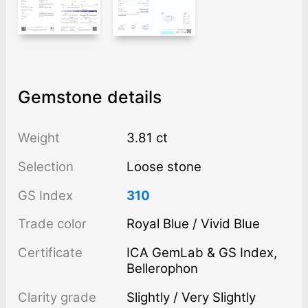
Gemstone details
Weight
3.81 ct
Selection
Loose stone
GS Index
310
Trade color
Royal Blue / Vivid Blue
Certificate
ICA GemLab & GS Index,
Bellerophon
Clarity grade
Slightly / Very Slightly