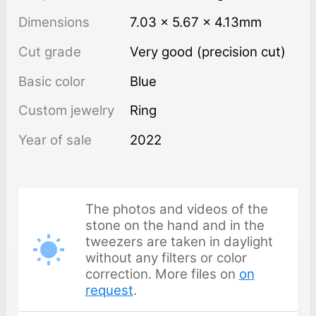
Dimensions
7.03 × 5.67 × 4.13mm
Cut grade
Very good (precision cut)
Basic color
Blue
Custom jewelry
Ring
Year of sale
2022
The photos and videos of the
stone on the hand and in the
tweezers are taken in daylight
without any filters or color
correction. More files on
on
request
.