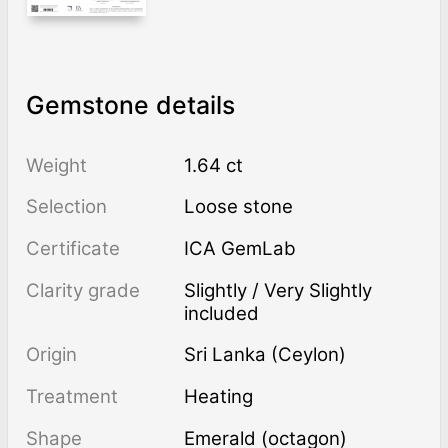
Gemstone details
Weight
1.64 ct
Selection
Loose stone
Certificate
ICA GemLab
Clarity grade
Slightly / Very Slightly
included
Origin
Sri Lanka (Ceylon)
Treatment
heating
Shape
Emerald (octagon)