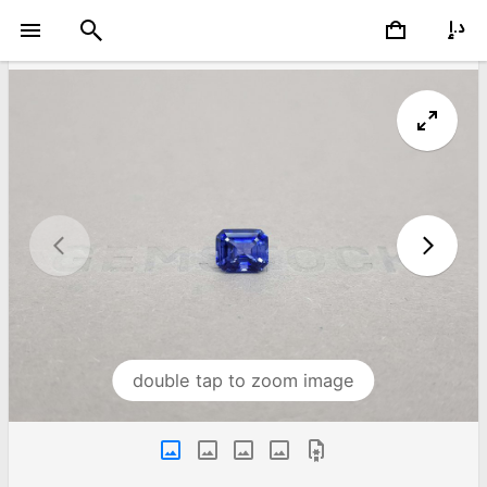
double tap to zoom image