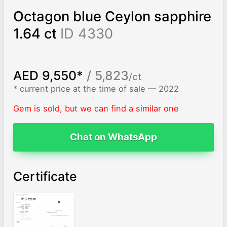
Octagon blue Ceylon sapphire
1.64 ct
ID 4330
AED 9,550*
/ 5,823
/ct
* current price at the time of sale — 2022
Gem is sold, but we can find a similar one
Chat on WhatsApp
Certificate