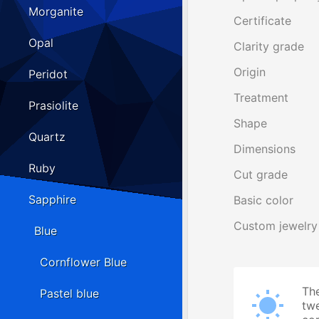
Morganite
Certificate
Opal
Clarity grade
Origin
Peridot
Treatment
Prasiolite
Shape
Quartz
Dimensions
Ruby
Cut grade
Sapphire
Basic color
Custom jewelry
Blue
Cornflower Blue
The
Pastel blue
twe