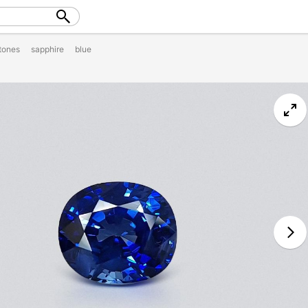
tones
sapphire
blue