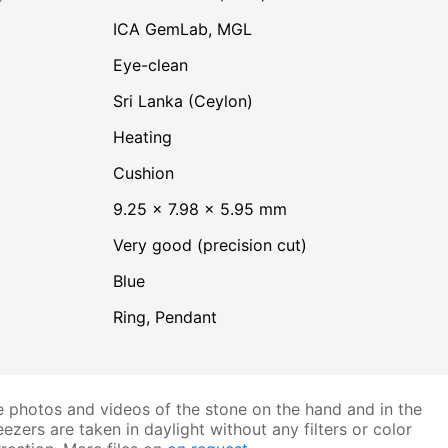
ICA GemLab, MGL
Eye-clean
Sri Lanka (Ceylon)
heating
Cushion
9.25 × 7.98 × 5.95 mm
Very good (precision cut)
Blue
Ring, Pendant
 photos and videos of the stone on the hand and in the
ezers are taken in daylight without any filters or color