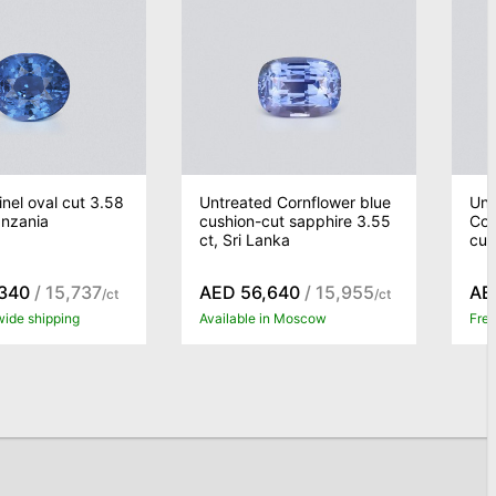
inel oval cut 3.58
Untreated Cornflower blue
Unh
anzania
cushion-cut sapphire 3.55
Cor
ct, Sri Lanka
cut
340
/ 15,737
AED 56,640
/ 15,955
AE
/ct
/ct
wide shipping
Available in Moscow
Free