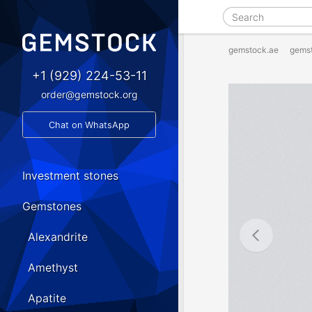
gemstock.ae
gems
+1 (929) 224-53-11
order@gemstock.org
Chat on WhatsApp
Investment stones
Gemstones
Alexandrite
Amethyst
Apatite