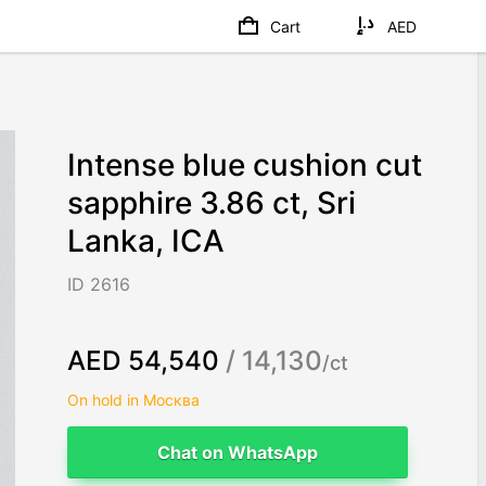
Cart
AED
Intense blue cushion cut
sapphire 3.86 ct, Sri
Lanka, ICA
ID 2616
AED 54,540
/ 14,130
/ct
On hold in Москва
Chat on WhatsApp