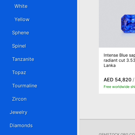
White
Yellow
Sphene
Spinel
Intense Blue sap
Tanzanite
radiant cut 3.53
Lanka
Topaz
AED 54,820
/
Tourmaline
Free worldwide sh
Zircon
Jewelry
Diamonds
GEMSTOCK.ORG COMP