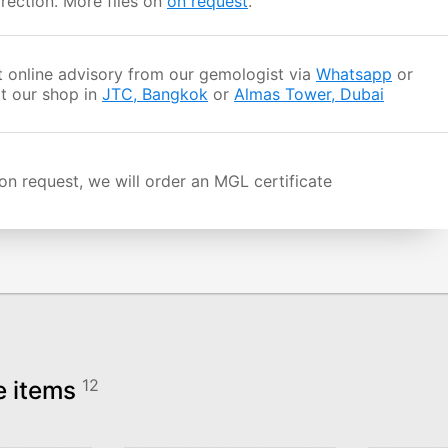
rection. More files on
on request
.
 online advisory from our gemologist via
Whatsapp
or
it our shop in
JTC, Bangkok
or
Almas Tower, Dubai
n request, we will order an MGL certificate
e items
12