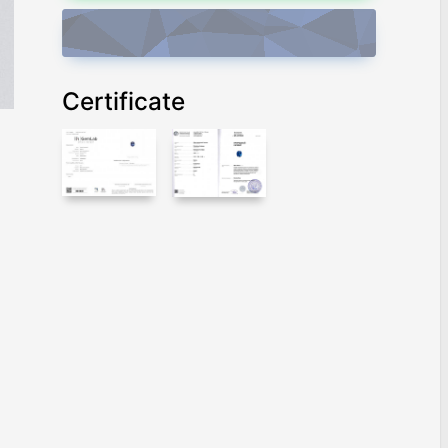
ADD TO CART
Certificate