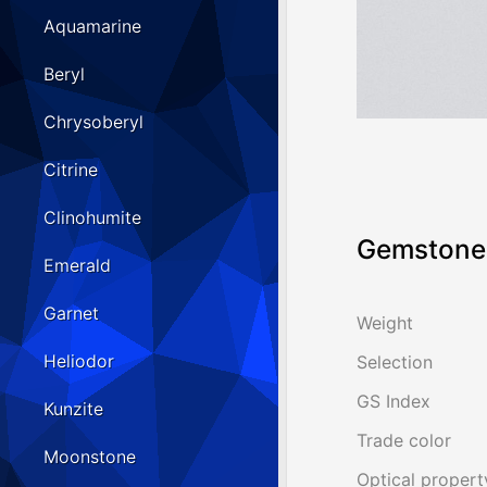
Aquamarine
Beryl
Chrysoberyl
Citrine
Clinohumite
Gemstone 
Emerald
Garnet
Weight
Heliodor
Selection
GS Index
Kunzite
Trade color
Moonstone
Optical propert