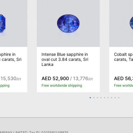
phire in
Intense Blue sapphire in
Cobalt sp
 carats, Sri
oval cut 3.84 carats, Sri
carats, T
Lanka
 15,530
AED 52,900
/ 13,776
AED 56,
/ct
/ct
ipping
Free worldwide shipping
Free world
ANY LIMITED, Tax ID: 0105561148825