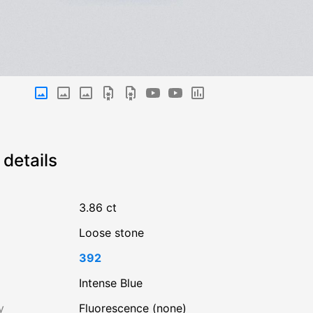
details
3.86 ct
Loose stone
392
Intense Blue
y
Fluorescence (none)