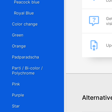
cor
Peacock blue
Royal Blue
Get
vis
Color change
Green
Upo
Orange
Padparadscha
Parti / Bi-color /
Polychrome
Pink
Purple
Alternativ
Star