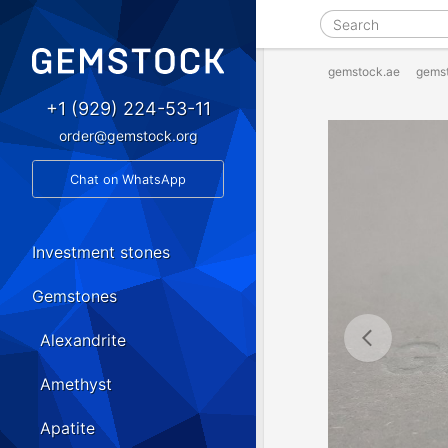
gemstock.ae
gems
+1 (929) 224-53-11
order@gemstock.org
Chat on WhatsApp
Investment stones
Gemstones
Alexandrite
Amethyst
Apatite