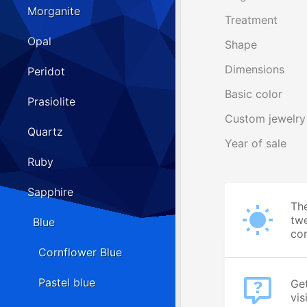
Morganite
Treatment
Opal
Shape
Dimensions
Peridot
Basic color
Prasiolite
Custom jewelry
Quartz
Year of sale
Ruby
Sapphire
The
twe
Blue
cor
Cornflower Blue
Pastel blue
Get
vis