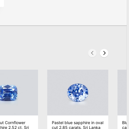
ut Cornflower
Pastel blue sapphire in oval
Blu
ire 2.52 ct, Sri
cut 2.85 carats, Sri Lanka
car