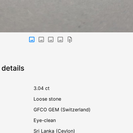
details
3.04 ct
Loose stone
GFCO GEM (Switzerland)
Eye-clean
Sri Lanka (Ceylon)