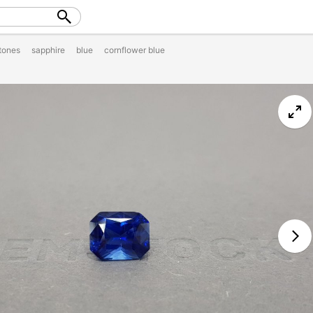
tones
sapphire
blue
cornflower blue