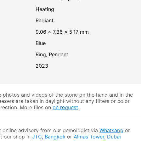
heating
Radiant
9.06 × 7.36 × 5.17 mm
Blue
Ring, Pendant
2023
 photos and videos of the stone on the hand and in the
ezers are taken in daylight without any filters or color
rection. More files on
on request
.
 online advisory from our gemologist via
Whatsapp
or
it our shop in
JTC, Bangkok
or
Almas Tower, Dubai