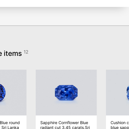
e items
12
Blue round
Sapphire Cornflower Blue
Cushion c
, Sri Lanka
radiant cut 3.45 carats,Sri
blue sapph