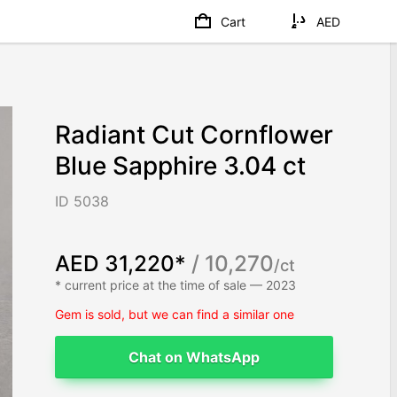
Cart
AED
Radiant Cut Cornflower
Blue Sapphire 3.04 ct
ID 5038
AED 31,220*
/ 10,270
/ct
* current price at the time of sale — 2023
Gem is sold, but we can find a similar one
Chat on WhatsApp