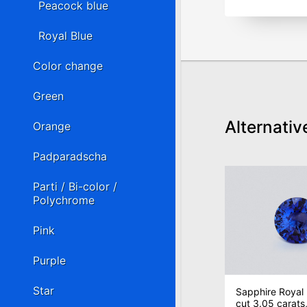
Peacock blue
Royal Blue
Color change
Green
Alternativ
Orange
Padparadscha
Parti / Bi-color /
Polychrome
Pink
Purple
Star
Sapphire Royal 
cut 3.05 carats