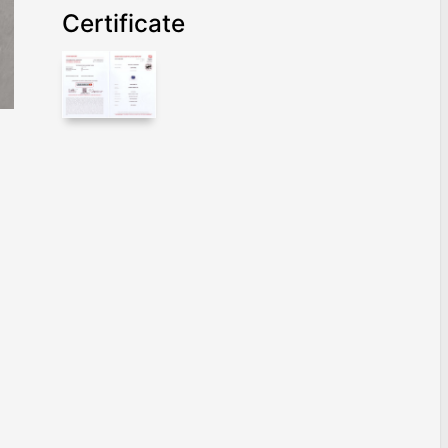
Certificate