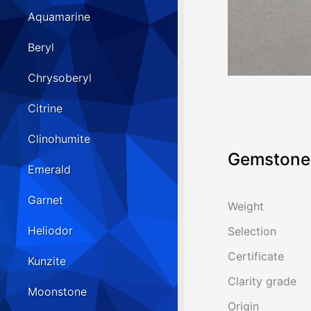
Aquamarine
Beryl
Chrysoberyl
Citrine
Clinohumite
Gemstone 
Emerald
Garnet
Weight
Heliodor
Selection
Certificate
Kunzite
Clarity grade
Moonstone
Origin