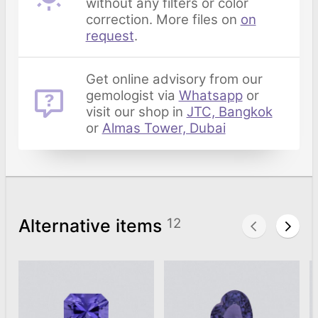
without any filters or color
correction. More files on
on
request
.
Get online advisory from our
gemologist via
Whatsapp
or
visit our shop in
JTC, Bangkok
or
Almas Tower, Dubai
Alternative items
12