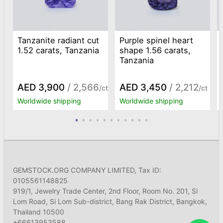
Tanzanite radiant cut
Purple spinel heart
1.52 carats, Tanzania
shape 1.56 carats,
Tanzania
AED 3,900
/ 2,566
AED 3,450
/ 2,212
/ct
/ct
Worldwide shipping
Worldwide shipping
GEMSTOCK.ORG COMPANY LIMITED, Tax ID:
0105561148825
919/1, Jewelry Trade Center, 2nd Floor, Room No. 201, Si
Lom Road, Si Lom Sub-district, Bang Rak District, Bangkok,
Thailand 10500
+66613953588