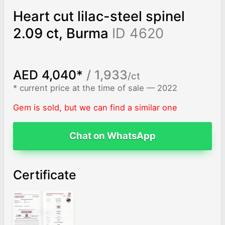
Heart cut lilac-steel spinel
2.09 ct, Burma
ID 4620
AED 4,040*
/ 1,933
/ct
* current price at the time of sale — 2022
Gem is sold, but we can find a similar one
Chat on WhatsApp
Certificate