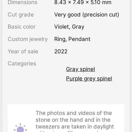
Dimensions
8.43 × 7.49 × 5.10 mm
Cut grade
Very good (precision cut)
Basic color
Violet
,
Gray
Custom jewelry
Ring, Pendant
Year of sale
2022
Categories
Gray spinel
Purple grey spinel
The photos and videos of the
stone on the hand and in the
tweezers are taken in daylight