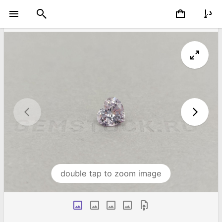
double tap to zoom image