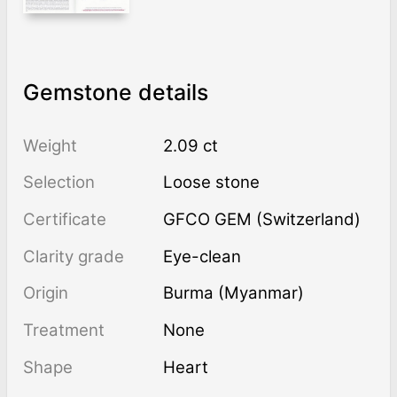
Gemstone details
Weight
2.09 ct
Selection
Loose stone
Certificate
GFCO GEM (Switzerland)
Clarity grade
Eye-clean
Origin
Burma (Myanmar)
Treatment
none
Shape
Heart