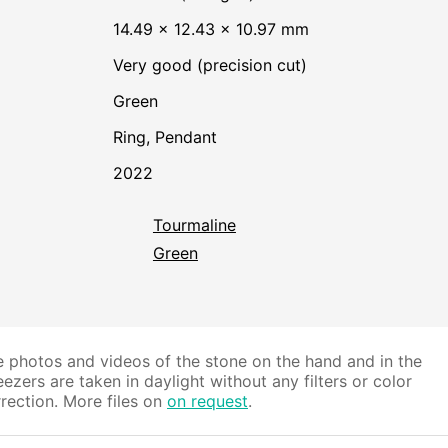
14.49 × 12.43 × 10.97 mm
Very good (precision cut)
Green
Ring, Pendant
2022
Tourmaline
Green
 photos and videos of the stone on the hand and in the
ezers are taken in daylight without any filters or color
rection. More files on
on request
.