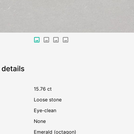
details
15.76 ct
Loose stone
Eye-clean
none
Emerald (octagon)