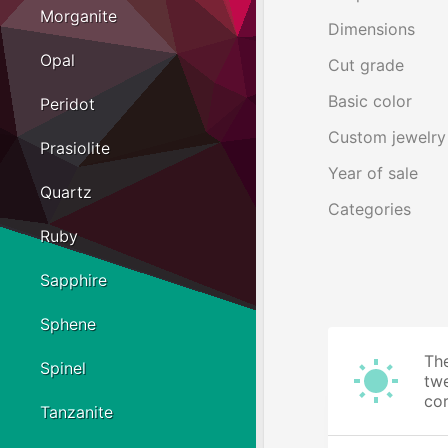
Morganite
Dimensions
Opal
Cut grade
Basic color
Peridot
Custom jewelry
Prasiolite
Year of sale
Quartz
Categories
Ruby
Sapphire
Sphene
The
Spinel
twe
cor
Tanzanite