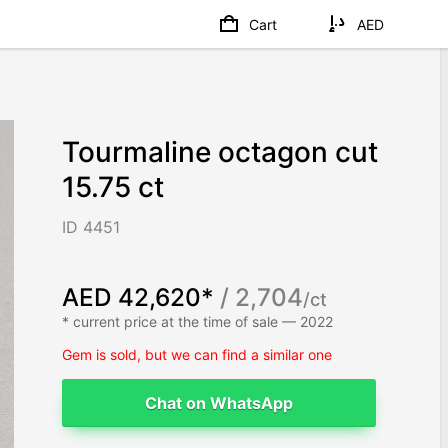
Cart
AED
Tourmaline octagon cut
15.75 ct
ID 4451
AED 42,620*
/ 2,704
/ct
* current price at the time of sale — 2022
Gem is sold, but we can find a similar one
Chat on WhatsApp