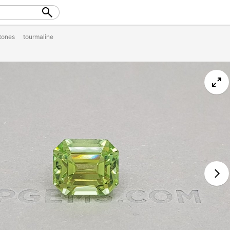
tones
tourmaline