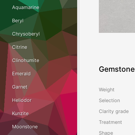
Aquamarine
Beryl
Chrysoberyl
Citrine
Clinohumite
Gemstone 
Emerald
Garnet
Weight
Heliodor
Selection
Clarity grade
Kunzite
Treatment
Moonstone
Shape