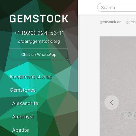
gemstock.ae
gems
+1 (929) 224-53-11
order@gemstock.org
Chat on WhatsApp
Investment stones
Gemstones
Alexandrite
Amethyst
Apatite