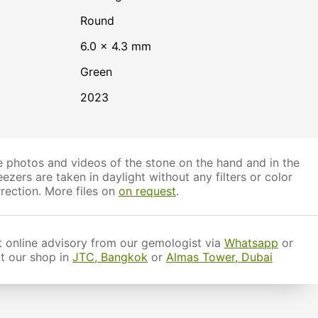
Round
6.0 × 4.3 mm
Green
2023
 photos and videos of the stone on the hand and in the
ezers are taken in daylight without any filters or color
rection. More files on
on request
.
 online advisory from our gemologist via
Whatsapp
or
it our shop in
JTC, Bangkok
or
Almas Tower, Dubai