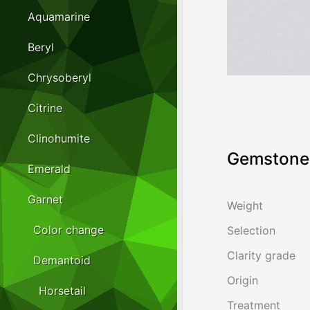
Aquamarine
Beryl
Chrysoberyl
Citrine
Clinohumite
Gemstone 
Emerald
Garnet
Weight
Color change
Selection
Clarity grade
Demantoid
Origin
Horsetail
Treatment