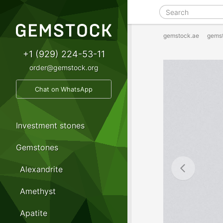
gemstock.ae
gems
+1 (929) 224-53-11
order@gemstock.org
Chat on WhatsApp
Investment stones
Gemstones
Alexandrite
Amethyst
Apatite