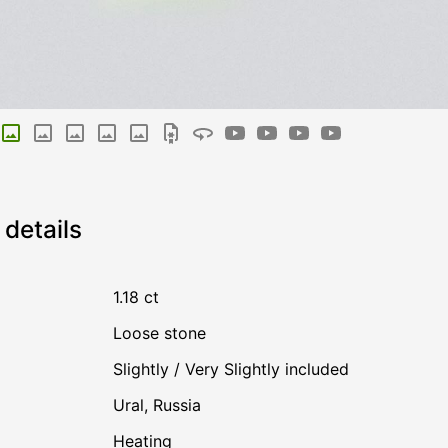
details
1.18 ct
Loose stone
Slightly / Very Slightly included
Ural, Russia
heating