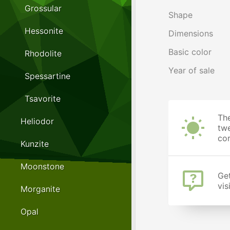
Grossular
Shape
Hessonite
Dimensions
Basic color
Rhodolite
Year of sale
Spessartine
Tsavorite
The
Heliodor
twe
cor
Kunzite
Moonstone
Get
vis
Morganite
Opal