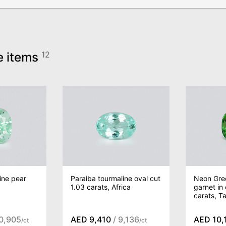
e items
12
ine pear
Paraiba tourmaline oval cut
Neon Gree
,
1.03 carats, Africa
garnet in
carats, T
10,905
AED 9,410
/ 9,136
AED 10,
/ct
/ct