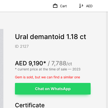
Cart
AED
Ural demantoid 1.18 ct
ID 2127
AED 9,190*
/ 7,788
/ct
* current price at the time of sale — 2023
Gem is sold, but we can find a similar one
Chat on WhatsApp
Certificate