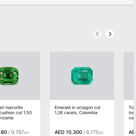
n tsavorite
Emerald in octagon cut
Tou
 cushion cut 1.50
1.26 carats, Colombia
Ind
anzania
car
180
/ 6,787
AED 10,300
/ 8,175
AE
/ct
/ct