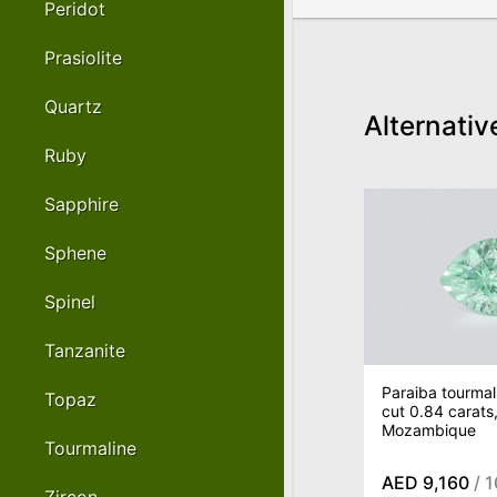
Peridot
Prasiolite
Quartz
Alternativ
Ruby
Sapphire
Sphene
Spinel
Tanzanite
Paraiba tourmal
Topaz
cut 0.84 carats
Mozambique
Tourmaline
AED 9,160
/ 