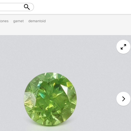
tones
garnet
demantoid