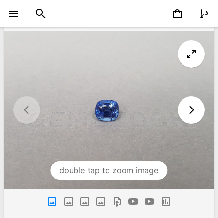
double tap to zoom image