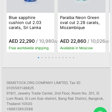
Blue sapphire
Paraiba Neon Green
cushion cut 2.03
oval cut 2.28 carats,
carats, Sri Lanka
Mozambique
AED 22,290
/ 10,980
AED 22,860
/ 10,026
/ct
/ct
Free worldwide shipping
Available in Moscow
GEMSTOCK.ORG COMPANY LIMITED, Tax ID:
0105561148825
919/1, Jewelry Trade Center, 2nd Floor, Room No. 201, Si
Lom Road, Si Lom Sub-district, Bang Rak District, Bangkok,
Thailand 10500
+66613953588