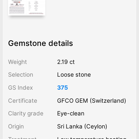
Gemstone details
Weight
2.19 ct
Selection
Loose stone
GS Index
375
Certificate
GFCO GEM (Switzerland)
Clarity grade
Eye-clean
Origin
Sri Lanka (Ceylon)