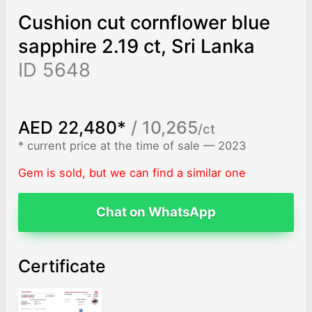
Cushion cut cornflower blue
sapphire 2.19 ct, Sri Lanka
ID 5648
AED 22,480*
/ 10,265
/ct
* current price at the time of sale — 2023
Gem is sold, but we can find a similar one
Chat on WhatsApp
Certificate