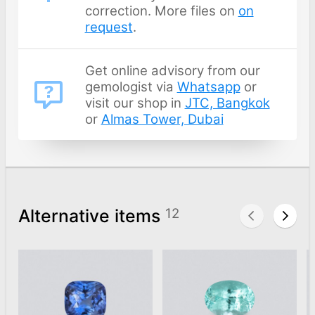
correction. More files on
on
request
.
Get online advisory from our
gemologist via
Whatsapp
or
visit our shop in
JTC, Bangkok
or
Almas Tower, Dubai
Alternative items
12