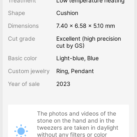
Treatment
low temperature heating
Shape
Cushion
Dimensions
7.40 × 6.58 × 5.10 mm
Cut grade
Excellent (high precision
cut by GS)
Basic color
Light-blue
,
Blue
Custom jewelry
Ring, Pendant
Year of sale
2023
The photos and videos of the
stone on the hand and in the
tweezers are taken in daylight
without any filters or color