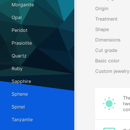
Morganite
Origin
Opal
Treatment
Shape
Peridot
Dimensions
Prasiolite
Cut grade
Quartz
Basic color
Ruby
Custom jewelry
Sapphire
Sphene
The
twe
Spinel
cor
Tanzanite