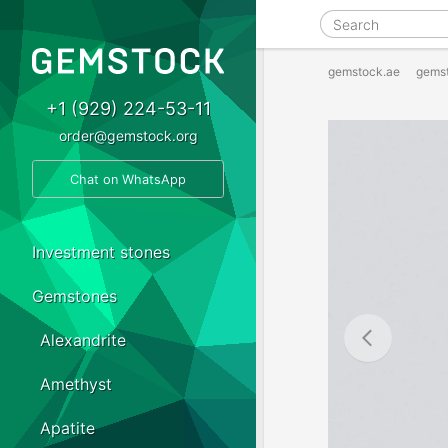
gemstock.ae
gems
+1 (929) 224-53-11
order@gemstock.org
Chat on WhatsApp
Investment stones
Gemstones
Alexandrite
Amethyst
Apatite