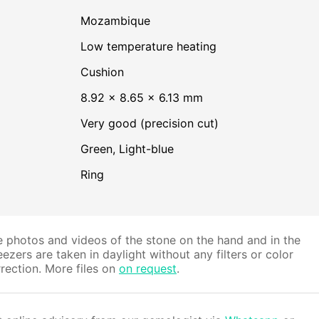
Mozambique
low temperature heating
Cushion
8.92 × 8.65 × 6.13 mm
Very good (precision cut)
Green
,
Light-blue
Ring
 photos and videos of the stone on the hand and in the
ezers are taken in daylight without any filters or color
rection. More files on
on request
.