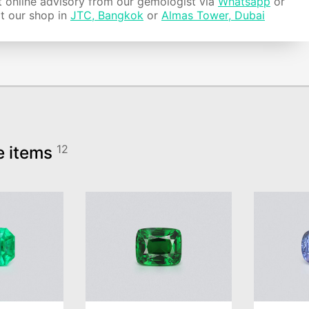
 online advisory from our gemologist via
Whatsapp
or
it our shop in
JTC, Bangkok
or
Almas Tower, Dubai
e items
12