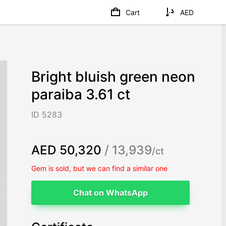
Cart
AED
Bright bluish green neon
paraiba 3.61 ct
ID 5283
AED 50,320
/ 13,939
/ct
Gem is sold, but we can find a similar one
Chat on WhatsApp