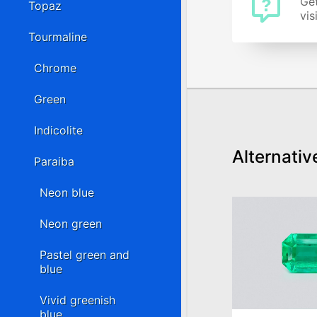
Get
Topaz
vis
Tourmaline
Chrome
Green
Indicolite
Alternativ
Paraiba
Neon blue
Neon green
Pastel green and
blue
Vivid greenish
blue