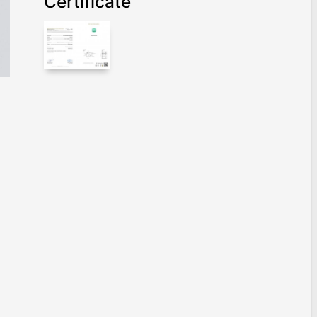
Certificate