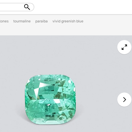
tones
tourmaline
paraiba
vivid greenish blue