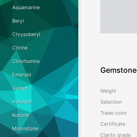
Aquamarine
Beryl
Chrysoberyl
Citrine
Clinohumite
Gemstone 
Emerald
Garnet
Weight
Heliodor
Selection
Trade color
Kunzite
Certificate
Moonstone
Clarity grade