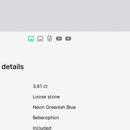
details
3.61 ct
Loose stone
Neon Greenish Blue
Bellerophon
Included