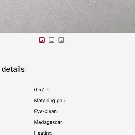
details
0.57 ct
Matching pair
Eye-clean
Madagascar
heating