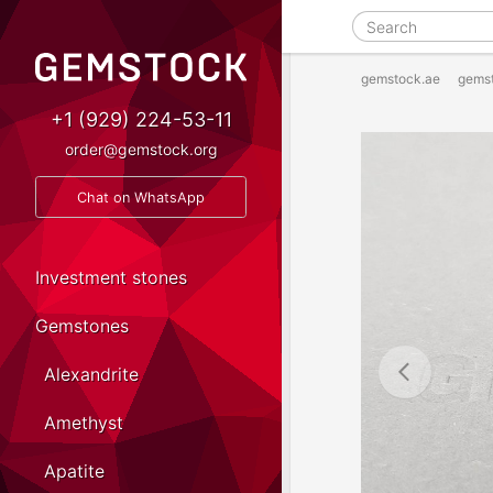
gemstock.ae
gems
+1 (929) 224-53-11
order@gemstock.org
Chat on WhatsApp
Investment stones
Gemstones
Alexandrite
Amethyst
Apatite