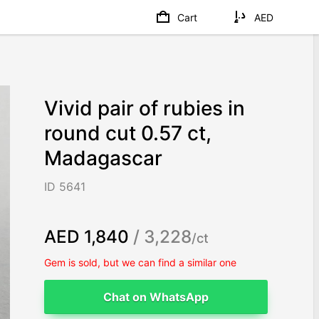
Cart
AED
Vivid pair of rubies in
round cut 0.57 ct,
Madagascar
ID 5641
AED 1,840
/ 3,228
/ct
Gem is sold, but we can find a similar one
Chat on WhatsApp