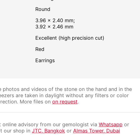
Round
3.96 × 2.40 mm;
3.92 × 2.46 mm
Excellent (high precision cut)
Red
Earrings
 photos and videos of the stone on the hand and in the
ezers are taken in daylight without any filters or color
rection. More files on
on request
.
 online advisory from our gemologist via
Whatsapp
or
it our shop in
JTC, Bangkok
or
Almas Tower, Dubai