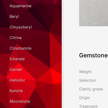
Aquamarine
Beryl
Chrysoberyl
Citrine
Clinohumite
Gemstone 
Emerald
Garnet
Weight
Heliodor
Selection
Clarity grade
Kunzite
Origin
Moonstone
Treatment