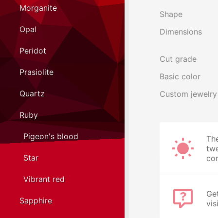
Morganite
Shape
Opal
Dimensions
Peridot
Cut grade
Prasiolite
Basic color
Quartz
Custom jewelry
Ruby
Pigeon's blood
The
twe
Star
cor
Vibrant red
Get
Sapphire
vis