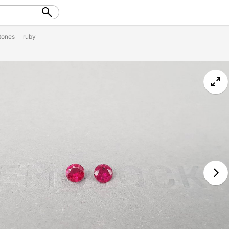
tones
ruby