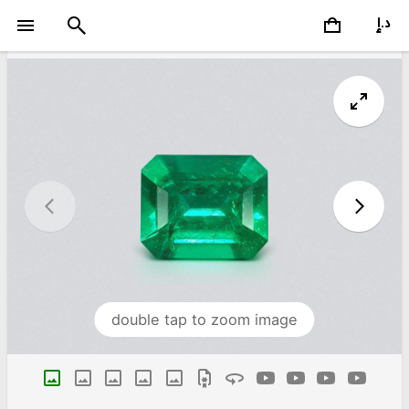
double tap to zoom image