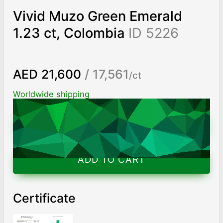
Vivid Muzo Green Emerald
1.23 ct, Colombia
ID 5226
AED 21,600
/ 17,561
/ct
Worldwide shipping
Chat on WhatsApp
ADD TO CART
Certificate