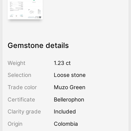
Gemstone details
Weight
1.23 ct
Selection
Loose stone
Trade color
Muzo Green
Certificate
Bellerophon
Clarity grade
Included
Origin
Colombia