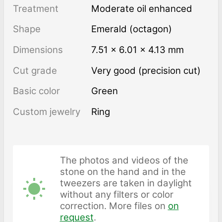
Treatment
moderate oil enhanced
Shape
Emerald (octagon)
Dimensions
7.51 × 6.01 × 4.13 mm
Cut grade
Very good (precision cut)
Basic color
Green
Custom jewelry
Ring
The photos and videos of the
stone on the hand and in the
tweezers are taken in daylight
without any filters or color
correction. More files on
on
request
.