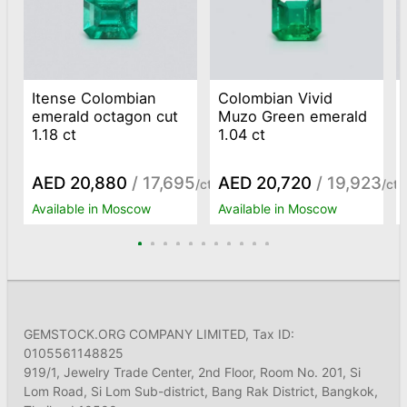
Itense Colombian
Colombian Vivid
emerald octagon cut
Muzo Green emerald
1.18 ct
1.04 ct
AED 20,880
/ 17,695
AED 20,720
/ 19,923
/ct
/ct
Available in Moscow
Available in Moscow
GEMSTOCK.ORG COMPANY LIMITED, Tax ID:
0105561148825
919/1, Jewelry Trade Center, 2nd Floor, Room No. 201, Si
Lom Road, Si Lom Sub-district, Bang Rak District, Bangkok,