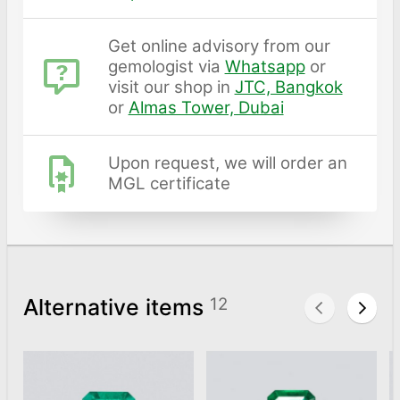
Get online advisory from our
gemologist via
Whatsapp
or
visit our shop in
JTC, Bangkok
or
Almas Tower, Dubai
Upon request, we will order an
MGL certificate
Alternative items
12