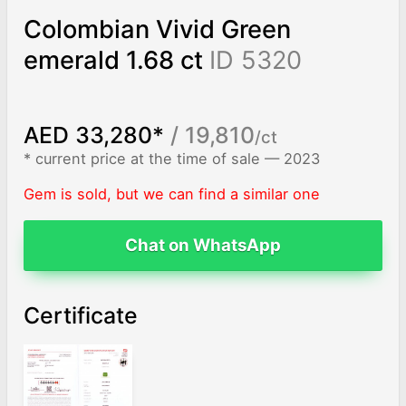
Colombian Vivid Green
emerald 1.68 ct
ID 5320
AED 33,280*
/ 19,810
/ct
* current price at the time of sale — 2023
Gem is sold, but we can find a similar one
Chat on WhatsApp
Certificate