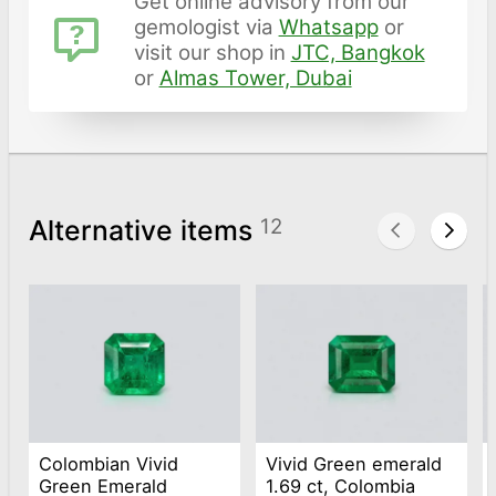
Get online advisory from our
gemologist via
Whatsapp
or
visit our shop in
JTC, Bangkok
or
Almas Tower, Dubai
Alternative items
12
Colombian Vivid
Vivid Green emerald
Green Emerald
1.69 ct, Colombia