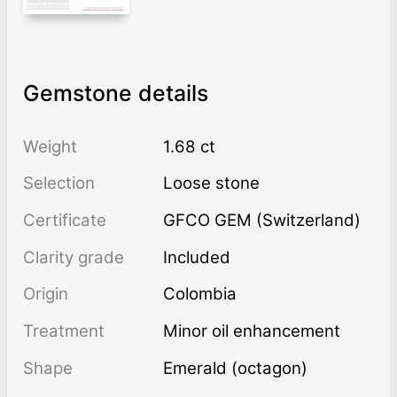
Gemstone details
Weight
1.68 ct
Selection
Loose stone
Certificate
GFCO GEM (Switzerland)
Clarity grade
Included
Origin
Colombia
Treatment
minor oil enhancement
Shape
Emerald (octagon)