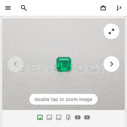
double tap to zoom image