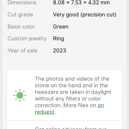
Dimensions
8.08 × 7.53 × 4.32 mm
Cut grade
Very good (precision cut)
Basic color
Green
Custom jewelry
Ring
Year of sale
2023
The photos and videos of the
stone on the hand and in the
tweezers are taken in daylight
without any filters or color
correction. More files on
on
request
.