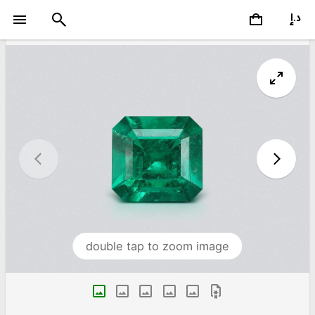
double tap to zoom image