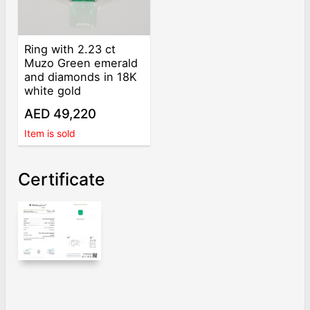
Ring with 2.23 ct
Muzo Green emerald
and diamonds in 18K
white gold
AED 49,220
Item is sold
Certificate