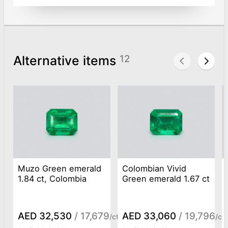
Alternative items
12
Muzo Green emerald
Colombian Vivid
1.84 ct, Colombia
Green emerald 1.67 ct
AED 32,530
/ 17,679
AED 33,060
/ 19,796
/ct
/ct