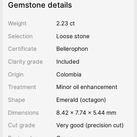
Gemstone details
Weight
2.23 ct
Selection
Loose stone
Certificate
Bellerophon
Clarity grade
Included
Origin
Colombia
Treatment
minor oil enhancement
Shape
Emerald (octagon)
Dimensions
8.42 × 7.74 × 5.44 mm
Cut grade
Very good (precision cut)