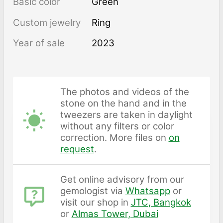
Basic color
Green
Custom jewelry
Ring
Year of sale
2023
The photos and videos of the
stone on the hand and in the
tweezers are taken in daylight
without any filters or color
correction. More files on
on
request
.
Get online advisory from our
gemologist via
Whatsapp
or
visit our shop in
JTC, Bangkok
or
Almas Tower, Dubai