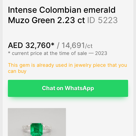
Intense Colombian emerald
Muzo Green 2.23 ct
ID 5223
AED 32,760*
/ 14,691
/ct
* current price at the time of sale — 2023
This gem is already used in jewelry piece that you
can buy
Chat on WhatsApp