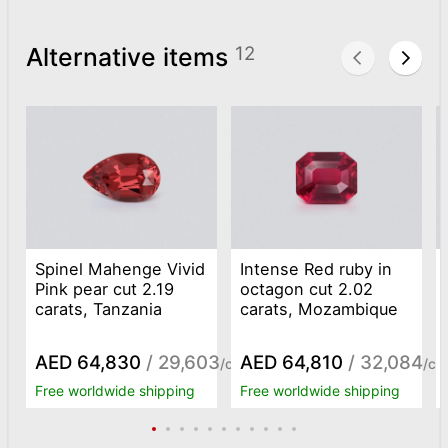
Alternative items
12
Spinel Mahenge Vivid
Intense Red ruby in
Pink pear cut 2.19
octagon cut 2.02
carats, Tanzania
carats, Mozambique
AED 64,830
/ 29,603
AED 64,810
/ 32,084
/ct
/ct
Free worldwide shipping
Free worldwide shipping