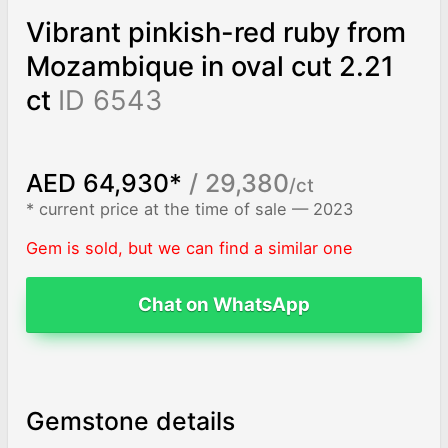
Vibrant pinkish-red ruby from
Mozambique in oval cut 2.21
ct
ID 6543
AED 64,930*
/ 29,380
/ct
* current price at the time of sale — 2023
Gem is sold, but we can find a similar one
Chat on WhatsApp
Gemstone details