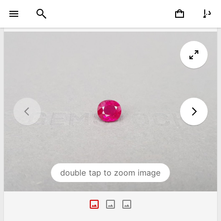
double tap to zoom image