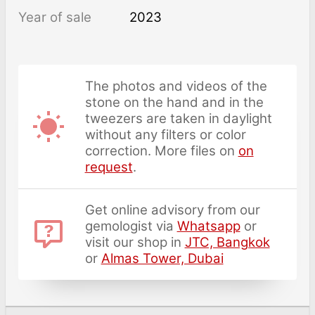
Year of sale
2023
The photos and videos of the
stone on the hand and in the
tweezers are taken in daylight
without any filters or color
correction. More files on
on
request
.
Get online advisory from our
gemologist via
Whatsapp
or
visit our shop in
JTC, Bangkok
or
Almas Tower, Dubai