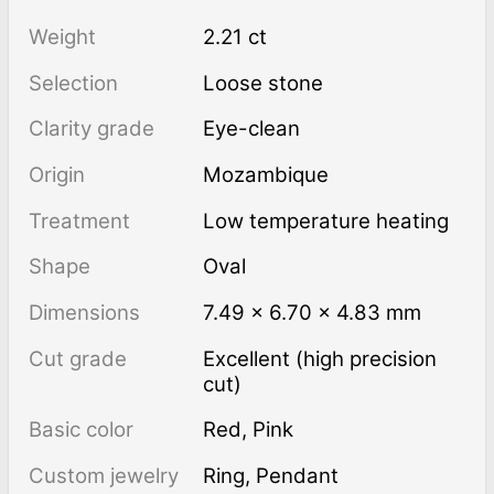
Weight
2.21 ct
Selection
Loose stone
Clarity grade
Eye-clean
Origin
Mozambique
Treatment
low temperature heating
Shape
Oval
Dimensions
7.49 × 6.70 × 4.83 mm
Cut grade
Excellent (high precision
cut)
Basic color
Red
,
Pink
Custom jewelry
Ring, Pendant