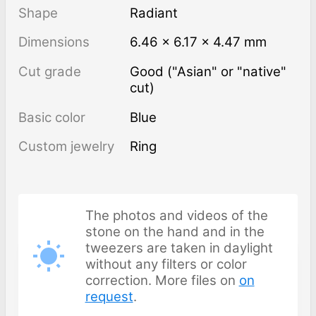
Shape
Radiant
Dimensions
6.46 × 6.17 × 4.47 mm
Cut grade
Good ("Asian" or "native"
cut)
Basic color
Blue
Custom jewelry
Ring
The photos and videos of the
stone on the hand and in the
tweezers are taken in daylight
without any filters or color
correction. More files on
on
request
.