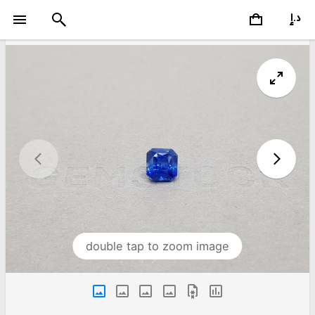
double tap to zoom image