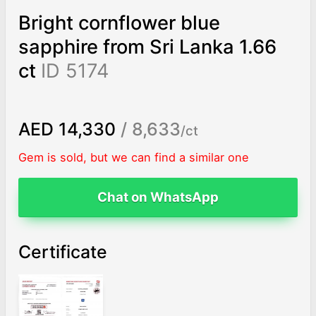
Bright cornflower blue
sapphire from Sri Lanka 1.66
ct
ID 5174
AED 14,330
/ 8,633
/ct
Gem is sold, but we can find a similar one
Chat on WhatsApp
Certificate