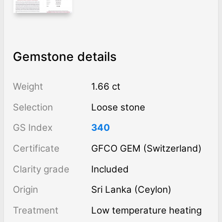
Gemstone details
Weight
1.66 ct
Selection
Loose stone
GS Index
340
Certificate
GFCO GEM (Switzerland)
Clarity grade
Included
Origin
Sri Lanka (Ceylon)
Treatment
low temperature heating