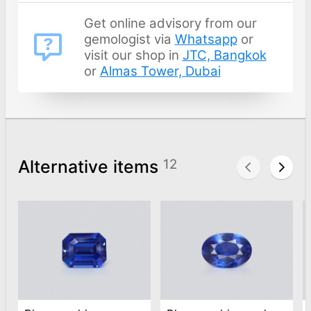
Get online advisory from our
gemologist via
Whatsapp
or
visit our shop in
JTC, Bangkok
or
Almas Tower, Dubai
Alternative items
12