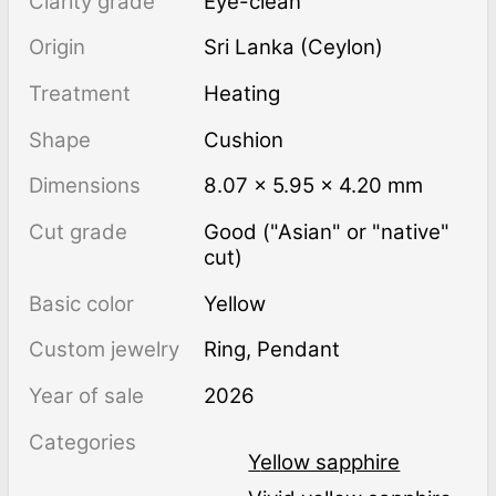
Clarity grade
Eye-clean
Origin
Sri Lanka (Ceylon)
Treatment
heating
Shape
Cushion
Dimensions
8.07 × 5.95 × 4.20 mm
Cut grade
Good ("Asian" or "native"
cut)
Basic color
Yellow
Custom jewelry
Ring, Pendant
Year of sale
2026
Categories
Yellow sapphire