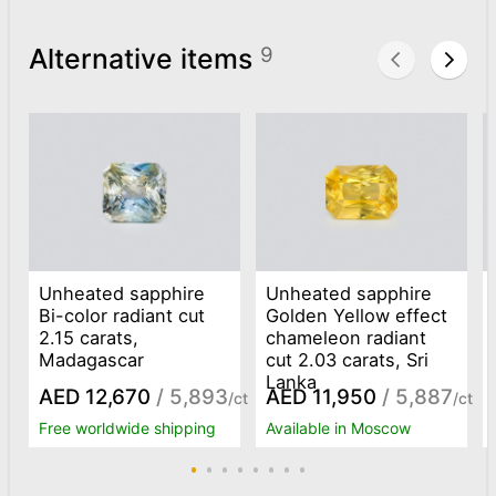
Alternative items
9
Unheated sapphire
Unheated sapphire
Bi-color radiant cut
Golden Yellow effect
2.15 carats,
chameleon radiant
Madagascar
cut 2.03 carats, Sri
Lanka
AED 12,670
/ 5,893
AED 11,950
/ 5,887
/ct
/ct
Free worldwide shipping
Available in Moscow