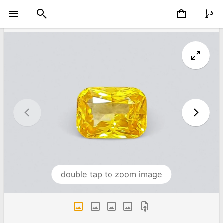
double tap to zoom image