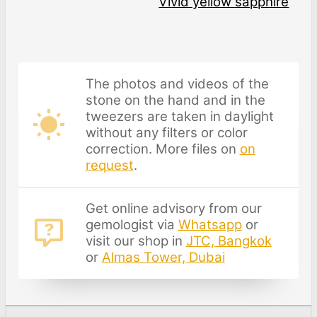
Vivid yellow sapphire
The photos and videos of the
stone on the hand and in the
tweezers are taken in daylight
without any filters or color
correction. More files on
on
request
.
Get online advisory from our
gemologist via
Whatsapp
or
visit our shop in
JTC, Bangkok
or
Almas Tower, Dubai