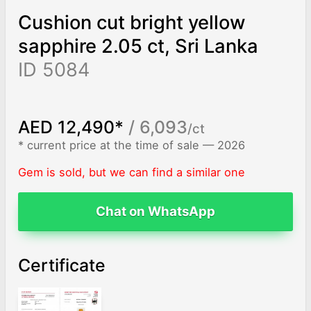
Cushion cut bright yellow
sapphire 2.05 ct, Sri Lanka
ID 5084
AED 12,490*
/ 6,093
/ct
* current price at the time of sale — 2026
Gem is sold, but we can find a similar one
Chat on WhatsApp
Certificate