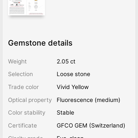
Gemstone details
Weight
2.05 ct
Selection
Loose stone
Trade color
Vivid Yellow
Optical property
Fluorescence (medium)
Color stability
Stable
Certificate
GFCO GEM (Switzerland)