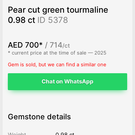
Pear cut green tourmaline
0.98 ct
ID 5378
AED 700*
/ 714
/ct
* current price at the time of sale — 2025
Gem is sold, but we can find a similar one
Chat on WhatsApp
Gemstone details
Weight
0.98 ct