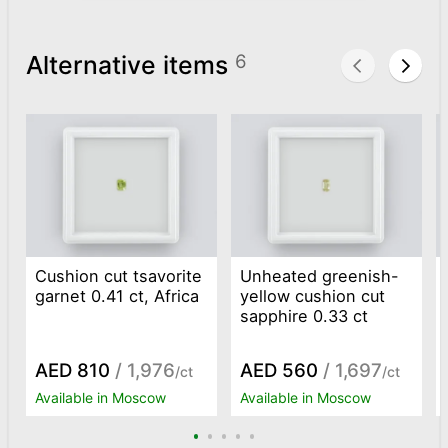
Alternative items
6
Cushion cut tsavorite
Unheated greenish-
garnet 0.41 ct, Africa
yellow cushion cut
sapphire 0.33 ct
AED 810
/ 1,976
AED 560
/ 1,697
/ct
/ct
Available in Moscow
Available in Moscow