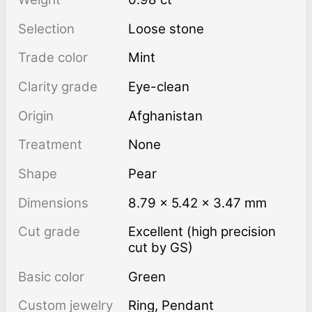
Selection
Loose stone
Trade color
Mint
Clarity grade
Eye-clean
Origin
Afghanistan
Treatment
none
Shape
Pear
Dimensions
8.79 × 5.42 × 3.47 mm
Cut grade
Excellent (high precision
cut by GS)
Basic color
Green
Custom jewelry
Ring, Pendant