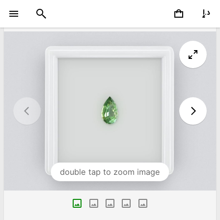
double tap to zoom image