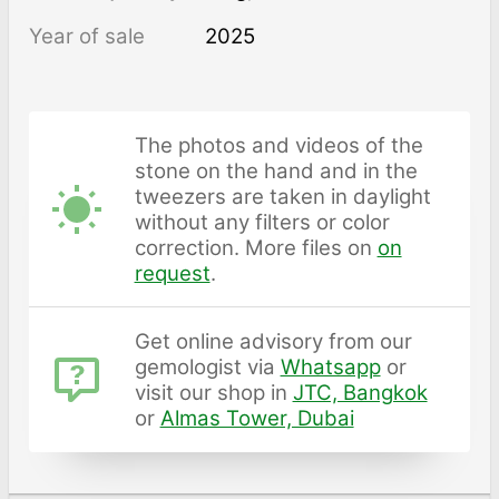
Year of sale
2025
The photos and videos of the
stone on the hand and in the
tweezers are taken in daylight
without any filters or color
correction. More files on
on
request
.
Get online advisory from our
gemologist via
Whatsapp
or
visit our shop in
JTC, Bangkok
or
Almas Tower, Dubai