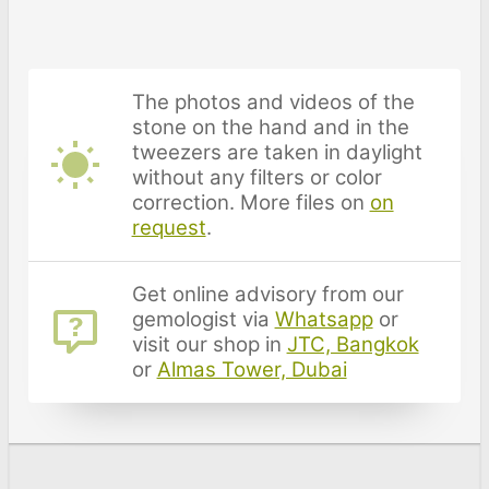
The photos and videos of the
stone on the hand and in the
tweezers are taken in daylight
without any filters or color
correction. More files on
on
request
.
Get online advisory from our
gemologist via
Whatsapp
or
visit our shop in
JTC, Bangkok
or
Almas Tower, Dubai