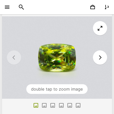
double tap to zoom image