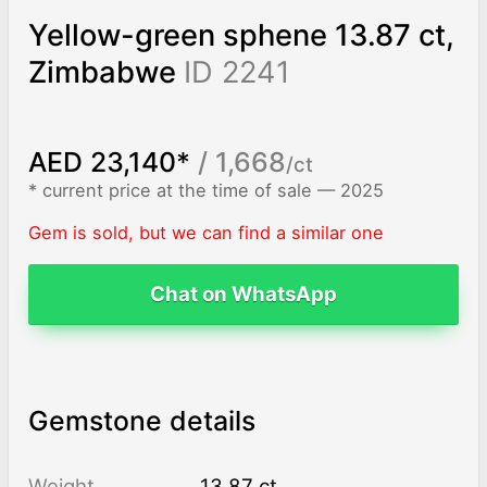
Yellow-green sphene 13.87 ct,
Zimbabwe
ID 2241
AED 23,140*
/ 1,668
/ct
* current price at the time of sale — 2025
Gem is sold, but we can find a similar one
Chat on WhatsApp
Gemstone details
Weight
13.87 ct