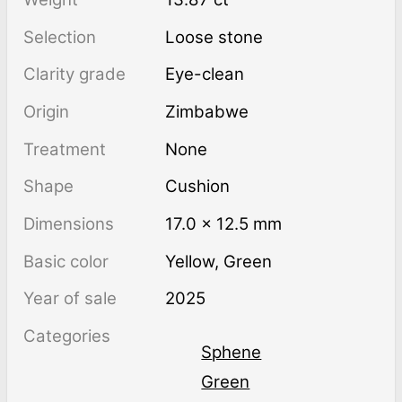
Selection
Loose stone
Clarity grade
Eye-clean
Origin
Zimbabwe
Treatment
none
Shape
Cushion
Dimensions
17.0 × 12.5 mm
Basic color
Yellow
,
Green
Year of sale
2025
Categories
Sphene
Green