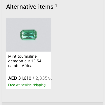
Alternative items
1
Mint tourmaline
octagon cut 13.54
carats, Africa
AED 31,610
/ 2,335
/ct
Free worldwide shipping