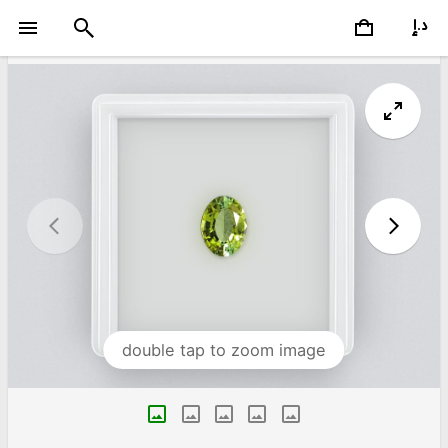
double tap to zoom image