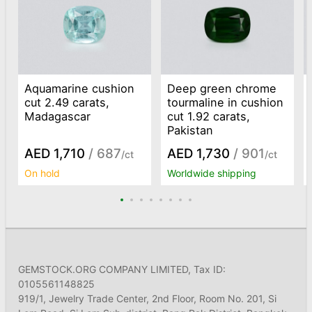
Aquamarine cushion
Deep green chrome
cut 2.49 carats,
tourmaline in cushion
Madagascar
cut 1.92 carats,
Pakistan
AED 1,710
/ 687
AED 1,730
/ 901
/ct
/ct
On hold
Worldwide shipping
GEMSTOCK.ORG COMPANY LIMITED, Tax ID:
0105561148825
919/1, Jewelry Trade Center, 2nd Floor, Room No. 201, Si