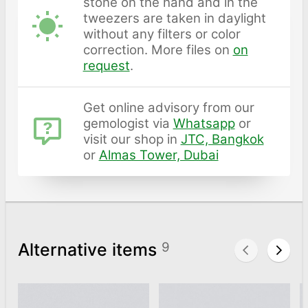
stone on the hand and in the
tweezers are taken in daylight
without any filters or color
correction. More files on
on
request
.
Get online advisory from our
gemologist via
Whatsapp
or
visit our shop in
JTC, Bangkok
or
Almas Tower, Dubai
Alternative items
9