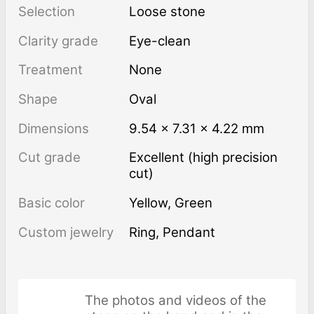
Selection
Loose stone
Clarity grade
Eye-clean
Treatment
none
Shape
Oval
Dimensions
9.54 × 7.31 × 4.22 mm
Cut grade
Excellent (high precision
cut)
Basic color
Yellow
,
Green
Custom jewelry
Ring, Pendant
The photos and videos of the