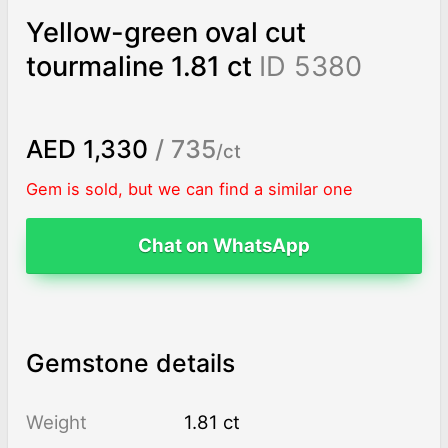
Yellow-green oval cut
tourmaline 1.81 ct
ID 5380
AED 1,330
/ 735
/ct
Gem is sold, but we can find a similar one
Chat on WhatsApp
Gemstone details
Weight
1.81 ct