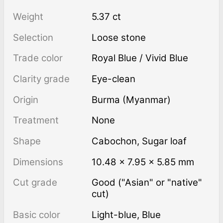
Weight
5.37 ct
Selection
Loose stone
Trade color
Royal Blue / Vivid Blue
Clarity grade
Eye-clean
Origin
Burma (Myanmar)
Treatment
none
Shape
Cabochon
,
Sugar loaf
Dimensions
10.48 × 7.95 × 5.85 mm
Cut grade
Good ("Asian" or "native"
cut)
Basic color
Light-blue
,
Blue