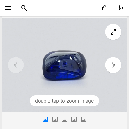
double tap to zoom image