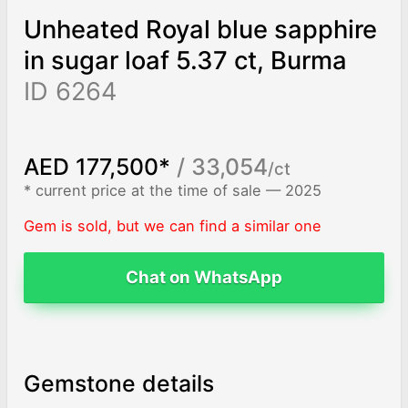
Unheated Royal blue sapphire
in sugar loaf 5.37 ct, Burma
ID 6264
AED 177,500*
/ 33,054
/ct
* current price at the time of sale — 2025
Gem is sold, but we can find a similar one
Chat on WhatsApp
Gemstone details