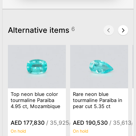
Alternative items
6
Top neon blue color
Rare neon blue
tourmaline Paraiba
tourmaline Paraiba in
4.95 ct, Mozambique
pear cut 5.35 ct
AED 177,830
/ 35,925
AED 190,530
/ 35,613
/ct
/c
On hold
On hold