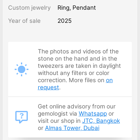
Custom jewelry
Ring, Pendant
Year of sale
2025
The photos and videos of the
stone on the hand and in the
tweezers are taken in daylight
without any filters or color
correction. More files on
on
request
.
Get online advisory from our
gemologist via
Whatsapp
or
visit our shop in
JTC, Bangkok
or
Almas Tower, Dubai