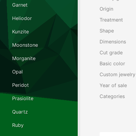
Garnet
Origin
Heliodor
Treatment
Shape
Kunzite
Dimensions
Moonstone
Cut grade
Morganite
Basic color
Opal
Custom jewelry
Peridot
Year of sale
Categories
Prasiolite
Quartz
Ruby