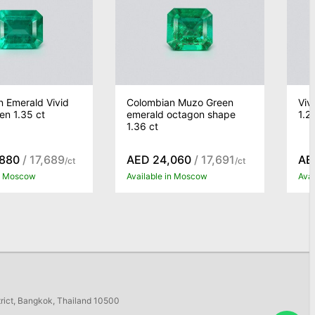
 Emerald Vivid
Colombian Muzo Green
Viv
n 1.35 ct
emerald octagon shape
1.2
1.36 ct
,880
/ 17,689
AED 24,060
/ 17,691
AE
/ct
/ct
in Moscow
Available in Moscow
Ava
trict, Bangkok, Thailand 10500