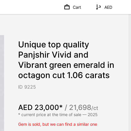
Cart
AED
Unique top quality
Panjshir Vivid and
Vibrant green emerald in
octagon cut 1.06 carats
ID 9225
AED 23,000*
/ 21,698
/ct
* current price at the time of sale — 2025
Gem is sold, but we can find a similar one