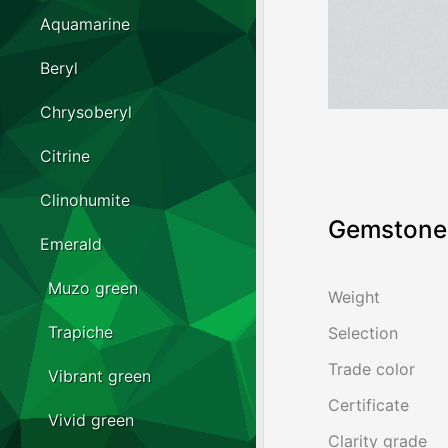
Aquamarine
Beryl
Chrysoberyl
Citrine
Clinohumite
Gemstone 
Emerald
Muzo green
Weight
Trapiche
Selection
Trade color
Vibrant green
Certificate
Vivid green
Clarity grade