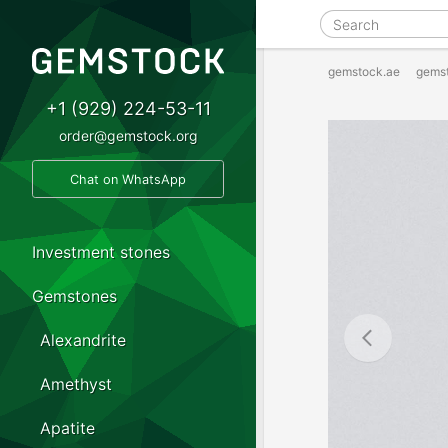
gemstock.ae
gems
+1 (929) 224-53-11
order@gemstock.org
Chat on WhatsApp
Investment stones
Gemstones
Alexandrite
Amethyst
Apatite