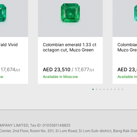
ald Vivid
Colombian emerald 1.33 ct
Colombian
octagon cut, Muzo Green
Muzo Gree
 17,674
AED 23,510
/ 17,677
AED 23
/ct
/ct
ow
Available in Moscow
Available 
ANY LIMITED, Tax ID: 0105561148825
Center, 2nd Floor, Room No. 201, Si Lom Road, Si Lom Sub-district, Bang Rak Dis