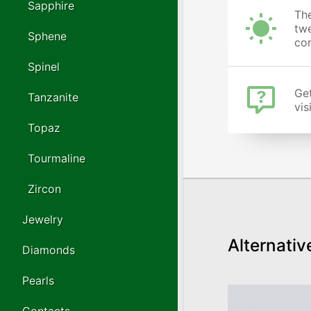
Sapphire
The
twe
Sphene
cor
Spinel
Get
Tanzanite
vis
Topaz
Tourmaline
Zircon
Jewelry
Alternativ
Diamonds
Pearls