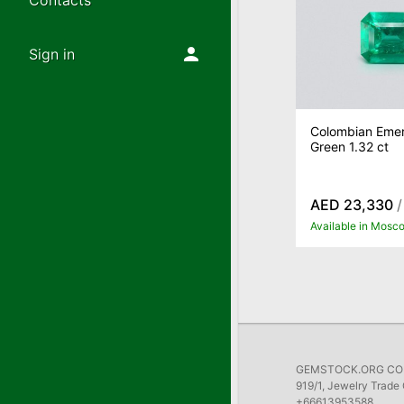
Contacts
Sign in
Colombian Emer
Green 1.32 ct
AED 23,330
/
Available in Mosc
GEMSTOCK.ORG COMP
919/1, Jewelry Trade 
+66613953588