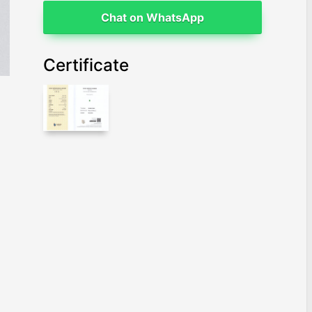
Chat on WhatsApp
Certificate