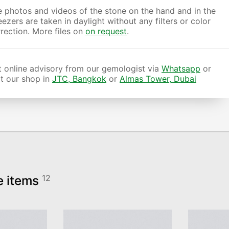
 photos and videos of the stone on the hand and in the
ezers are taken in daylight without any filters or color
rection. More files on
on request
.
 online advisory from our gemologist via
Whatsapp
or
it our shop in
JTC, Bangkok
or
Almas Tower, Dubai
e items
12