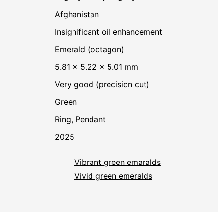
Afghanistan
insignificant oil enhancement
Emerald (octagon)
5.81 × 5.22 × 5.01 mm
Very good (precision cut)
Green
Ring, Pendant
2025
Vibrant green emaralds
Vivid green emeralds