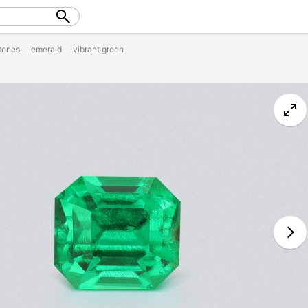
tones
emerald
vibrant green