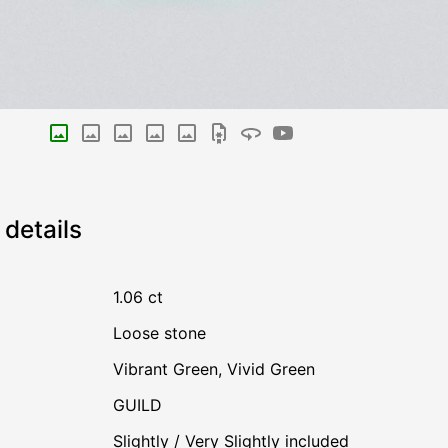
details
1.06 ct
Loose stone
Vibrant Green
,
Vivid Green
GUILD
Slightly / Very Slightly included