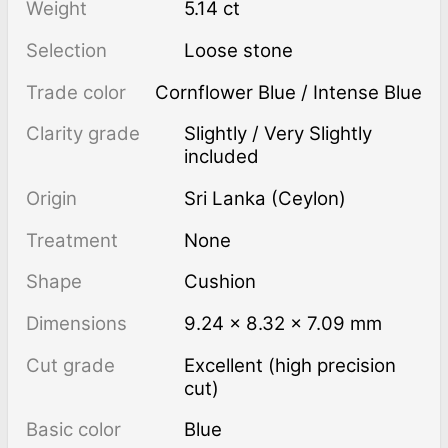
Weight
5.14 ct
Selection
Loose stone
Trade color
Cornflower Blue / Intense Blue
Clarity grade
Slightly / Very Slightly
included
Origin
Sri Lanka (Ceylon)
Treatment
none
Shape
Cushion
Dimensions
9.24 × 8.32 × 7.09 mm
Cut grade
Excellent (high precision
cut)
Basic color
Blue