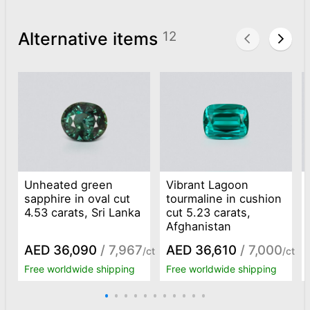
Alternative items
12
Unheated green
Vibrant Lagoon
sapphire in oval cut
tourmaline in cushion
4.53 carats, Sri Lanka
cut 5.23 carats,
Afghanistan
AED 36,090
/ 7,967
AED 36,610
/ 7,000
/ct
/ct
Free worldwide shipping
Free worldwide shipping