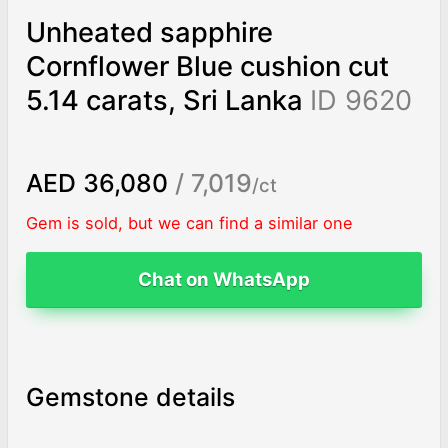
Unheated sapphire
Cornflower Blue cushion cut
5.14 carats, Sri Lanka
ID 9620
AED 36,080
/ 7,019
/ct
Gem is sold, but we can find a similar one
Chat on WhatsApp
Gemstone details