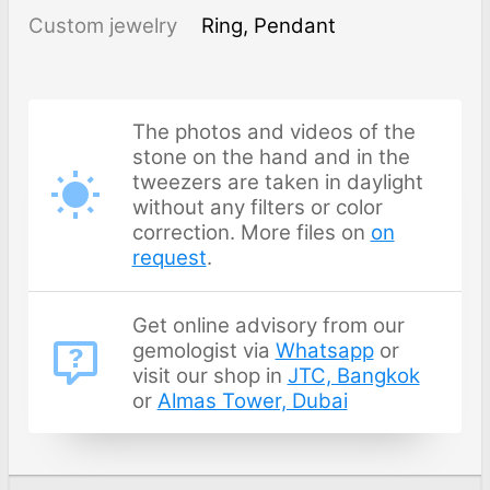
Custom jewelry
Ring, Pendant
The photos and videos of the
stone on the hand and in the
tweezers are taken in daylight
without any filters or color
correction. More files on
on
request
.
Get online advisory from our
gemologist via
Whatsapp
or
visit our shop in
JTC, Bangkok
or
Almas Tower, Dubai