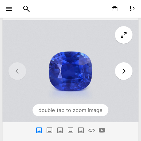
double tap to zoom image