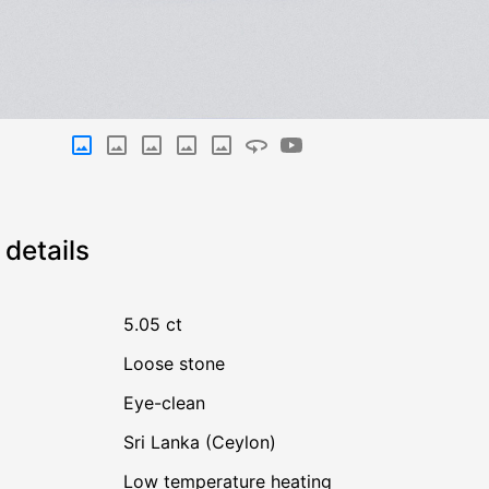
details
5.05 ct
Loose stone
Eye-clean
Sri Lanka (Ceylon)
low temperature heating