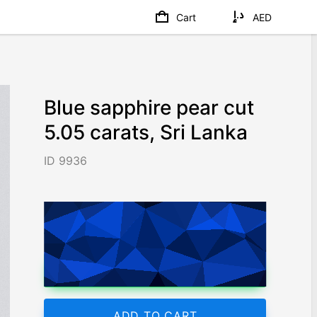
Cart
AED
Blue sapphire pear cut
5.05 carats, Sri Lanka
ID 9936
AED 52,140
/ 10,325
/ct
Worldwide shipping
Chat on WhatsApp
ADD TO CART