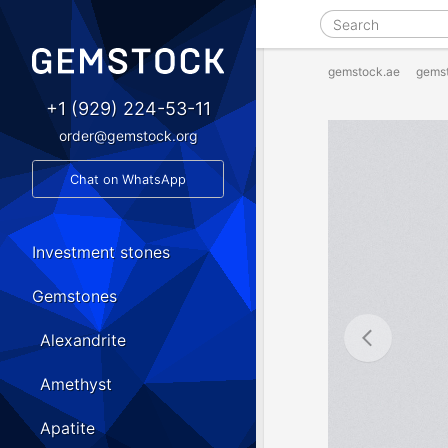
gemstock.ae
gems
+1 (929) 224-53-11
order@gemstock.org
Chat on WhatsApp
Investment stones
Gemstones
Alexandrite
Amethyst
Apatite