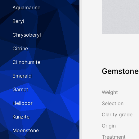
Aquamarine
Beryl
Chrysoberyl
Citrine
Clinohumite
Gemstone 
Emerald
Garnet
Weight
Heliodor
Selection
Clarity grade
Kunzite
Origin
Moonstone
Treatment