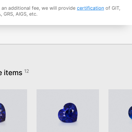
 an additional fee, we will provide
certification
of GIT,
, GRS, AIGS, etc.
e items
12