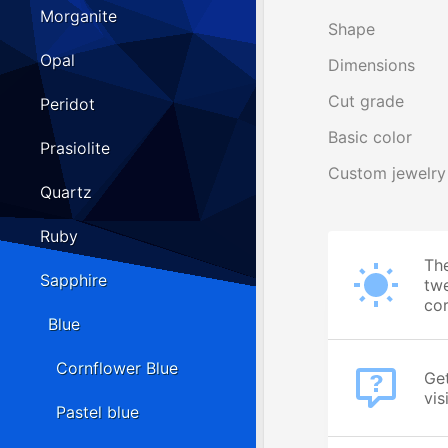
Morganite
Shape
Opal
Dimensions
Cut grade
Peridot
Basic color
Prasiolite
Custom jewelry
Quartz
Ruby
The
Sapphire
twe
cor
Blue
Cornflower Blue
Get
vis
Pastel blue