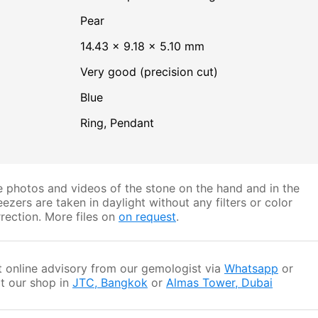
Pear
14.43 × 9.18 × 5.10 mm
Very good (precision cut)
Blue
Ring, Pendant
 photos and videos of the stone on the hand and in the
ezers are taken in daylight without any filters or color
rection. More files on
on request
.
 online advisory from our gemologist via
Whatsapp
or
it our shop in
JTC, Bangkok
or
Almas Tower, Dubai