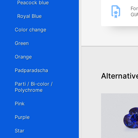
Peacock blue
For
GIA
Royal Blue
Color change
Green
Orange
Padparadscha
Alternativ
Parti / Bi-color /
Polychrome
Pink
Purple
Star