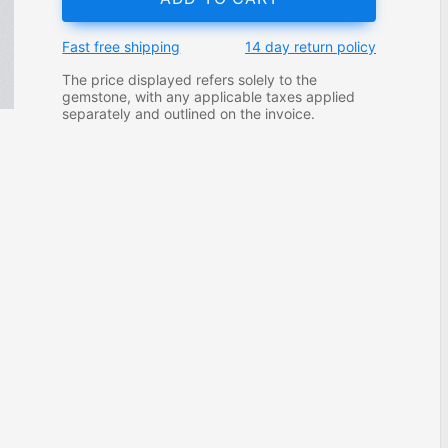
Fast free shipping
14 day return policy
The price displayed refers solely to the
gemstone, with any applicable taxes applied
separately and outlined on the invoice.