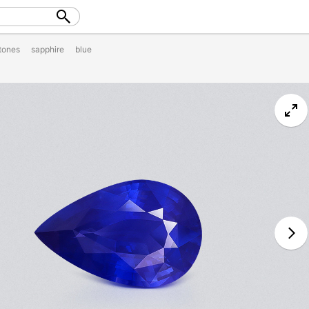
tones
sapphire
blue