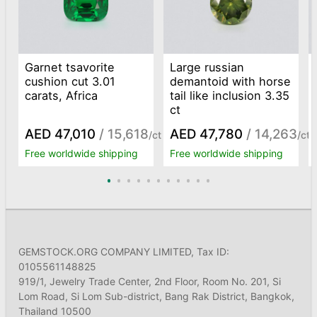
Garnet tsavorite
Large russian
cushion cut 3.01
demantoid with horse
carats, Africa
tail like inclusion 3.35
ct
AED 47,010
/ 15,618
AED 47,780
/ 14,263
/ct
/ct
Free worldwide shipping
Free worldwide shipping
GEMSTOCK.ORG COMPANY LIMITED, Tax ID:
0105561148825
919/1, Jewelry Trade Center, 2nd Floor, Room No. 201, Si
Lom Road, Si Lom Sub-district, Bang Rak District, Bangkok,
Thailand 10500