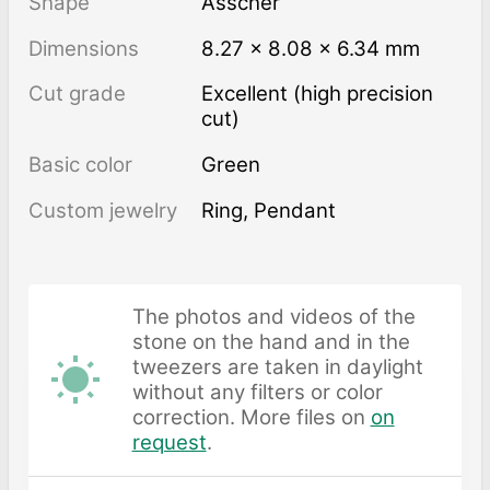
Shape
Asscher
Dimensions
8.27 × 8.08 × 6.34 mm
Cut grade
Excellent (high precision
cut)
Basic color
Green
Custom jewelry
Ring, Pendant
The photos and videos of the
stone on the hand and in the
tweezers are taken in daylight
without any filters or color
correction. More files on
on
request
.