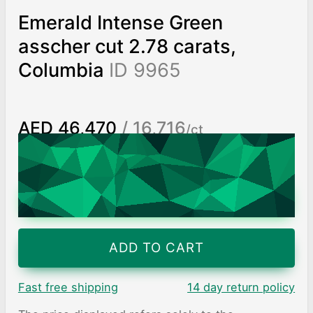
Emerald Intense Green
asscher cut 2.78 carats,
Columbia
ID 9965
AED 46,470
/ 16,716
/ct
Worldwide shipping
Chat on WhatsApp
ADD TO CART
Fast free shipping
14 day return policy