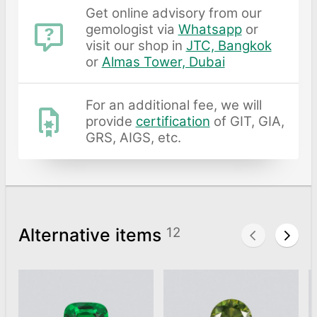
Get online advisory from our
gemologist via
Whatsapp
or
visit our shop in
JTC, Bangkok
or
Almas Tower, Dubai
For an additional fee, we will
provide
certification
of GIT, GIA,
GRS, AIGS, etc.
Alternative items
12