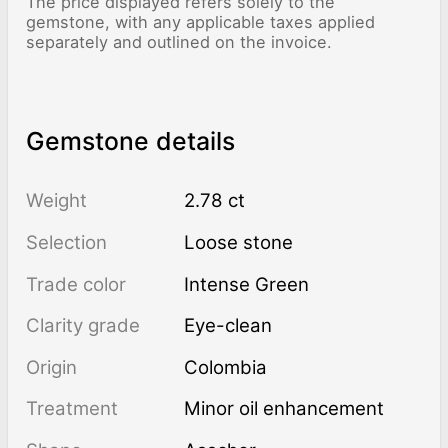
The price displayed refers solely to the
gemstone, with any applicable taxes applied
separately and outlined on the invoice.
Gemstone details
Weight
2.78 ct
Selection
Loose stone
Trade color
Intense Green
Clarity grade
Eye-clean
Origin
Colombia
Treatment
minor oil enhancement