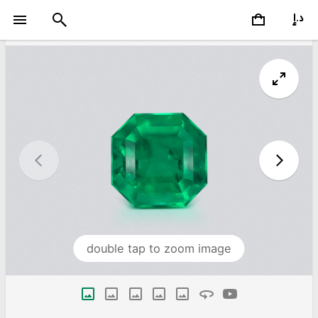
double tap to zoom image