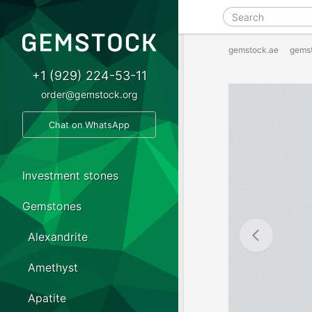
gemstock.ae
gems
+1 (929) 224-53-11
order@gemstock.org
Chat on WhatsApp
Investment stones
Gemstones
Alexandrite
Amethyst
Apatite