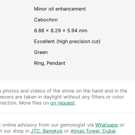
minor oil enhancement
Cabochon
8.88 × 8.29 × 5.94 mm
Excellent (high precision cut)
Green
Ring, Pendant
 photos and videos of the stone on the hand and in the
ezers are taken in daylight without any filters or color
rection. More files on
on request
.
 online advisory from our gemologist via
Whatsapp
or
it our shop in
JTC, Bangkok
or
Almas Tower, Dubai