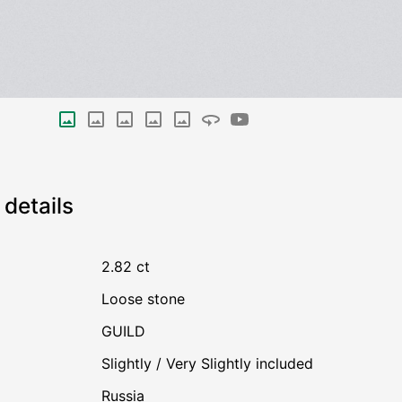
details
2.82 ct
Loose stone
GUILD
Slightly / Very Slightly included
Russia