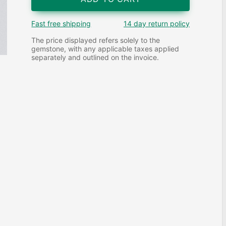
Fast free shipping
14 day return policy
The price displayed refers solely to the
gemstone, with any applicable taxes applied
separately and outlined on the invoice.