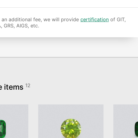
 an additional fee, we will provide
certification
of GIT,
, GRS, AIGS, etc.
e items
12