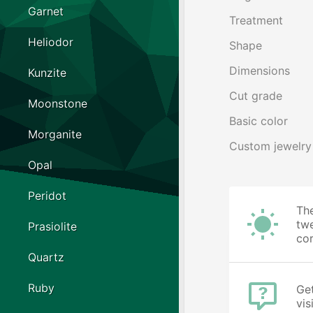
Garnet
Treatment
Heliodor
Shape
Dimensions
Kunzite
Cut grade
Moonstone
Basic color
Morganite
Custom jewelry
Opal
Peridot
The
twe
Prasiolite
cor
Quartz
Ruby
Get
vis