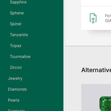
Sapphire
Sphene
For
GIA
Spinel
Tanzanite
Topaz
Tourmaline
Zircon
Alternativ
Jewelry
Diamonds
Pearls