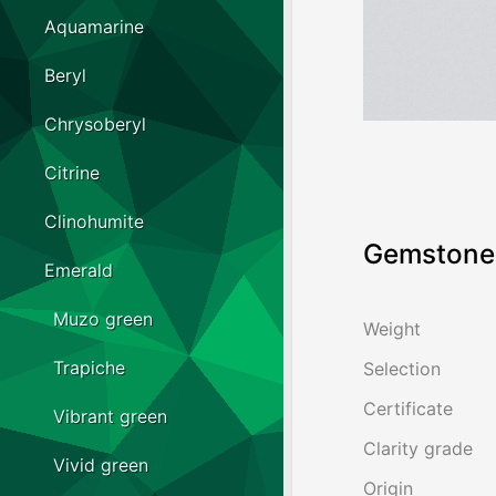
Aquamarine
Beryl
Chrysoberyl
Citrine
Clinohumite
Gemstone 
Emerald
Muzo green
Weight
Trapiche
Selection
Certificate
Vibrant green
Clarity grade
Vivid green
Origin