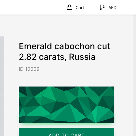
Cart
AED
Emerald cabochon cut
2.82 carats, Russia
ID 10009
AED 35,740
/ 12,674
/ct
Worldwide shipping
Chat on WhatsApp
ADD TO CART