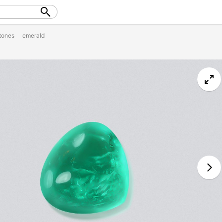
tones
emerald