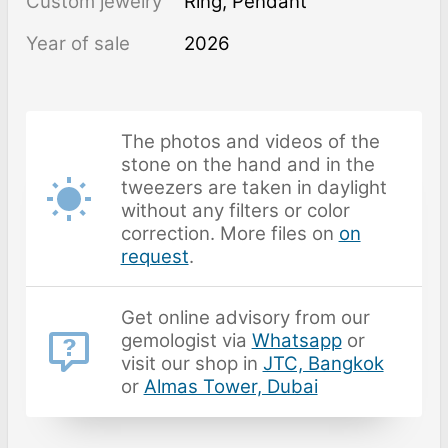
Custom jewelry
Ring, Pendant
Year of sale
2026
The photos and videos of the
stone on the hand and in the
tweezers are taken in daylight
without any filters or color
correction. More files on
on
request
.
Get online advisory from our
gemologist via
Whatsapp
or
visit our shop in
JTC, Bangkok
or
Almas Tower, Dubai