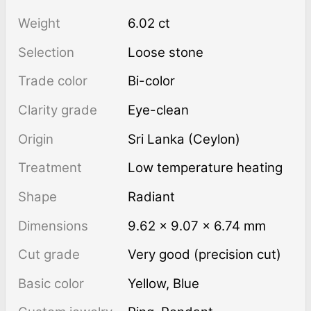
Weight
6.02 ct
Selection
Loose stone
Trade color
Bi-color
Clarity grade
Eye-clean
Origin
Sri Lanka (Ceylon)
Treatment
low temperature heating
Shape
Radiant
Dimensions
9.62 × 9.07 × 6.74 mm
Cut grade
Very good (precision cut)
Basic color
Yellow
,
Blue