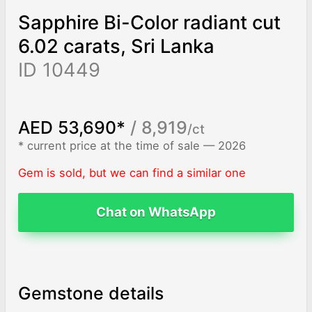
Sapphire Bi-Color radiant cut
6.02 carats, Sri Lanka
ID 10449
AED 53,690*
/ 8,919
/ct
* current price at the time of sale — 2026
Gem is sold, but we can find a similar one
Chat on WhatsApp
Gemstone details