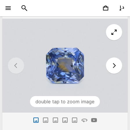
double tap to zoom image