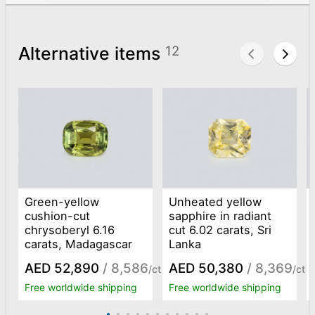
Alternative items
12
Green-yellow
Unheated yellow
cushion-cut
sapphire in radiant
chrysoberyl 6.16
cut 6.02 carats, Sri
carats, Madagascar
Lanka
AED 52,890
/ 8,586
AED 50,380
/ 8,369
/ct
/ct
Free worldwide shipping
Free worldwide shipping