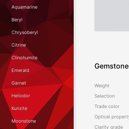
Aquamarine
Beryl
Chrysoberyl
Citrine
Clinohumite
Gemstone 
Emerald
Garnet
Weight
Heliodor
Selection
Trade color
Kunzite
Optical propert
Moonstone
Clarity grade