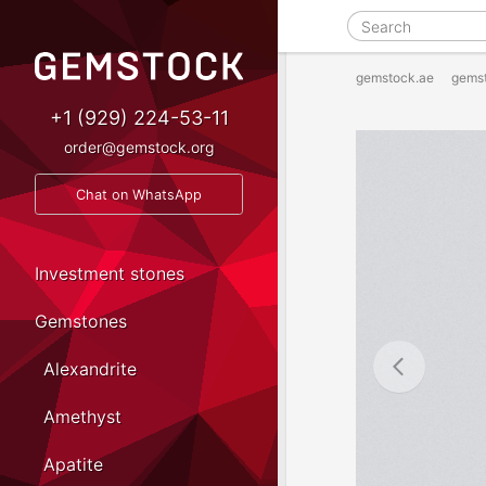
gemstock.ae
gems
+1 (929) 224-53-11
order@gemstock.org
Chat on WhatsApp
Investment stones
Gemstones
Alexandrite
Amethyst
Apatite