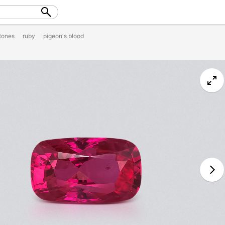
tones
ruby
pigeon's blood