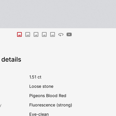
details
1.51 ct
Loose stone
Pigeons Blood Red
y
Fluorescence (strong)
Eye-clean