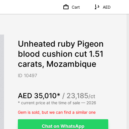
Cart
AED
Unheated ruby Pigeon
blood cushion cut 1.51
carats, Mozambique
ID 10497
AED 35,010*
/ 23,185
/ct
* current price at the time of sale — 2026
Gem is sold, but we can find a similar one
Chat on WhatsApp