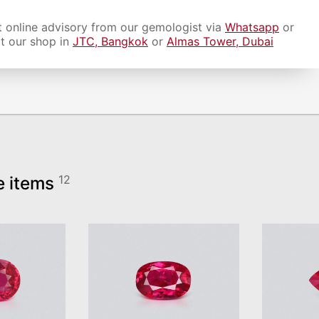
 online advisory from our gemologist via
Whatsapp
or
it our shop in
JTC, Bangkok
or
Almas Tower, Dubai
e items
12