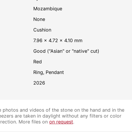
Mozambique
none
Cushion
7.96 × 4.72 × 4.10 mm
Good ("Asian" or "native" cut)
Red
Ring, Pendant
2026
 photos and videos of the stone on the hand and in the
ezers are taken in daylight without any filters or color
rection. More files on
on request
.