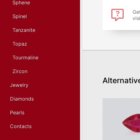
Sphene
Get
Spinel
vis
Tanzanite
Topaz
Tourmaline
Zircon
Alternativ
Jewelry
Diamonds
Pearls
Contacts