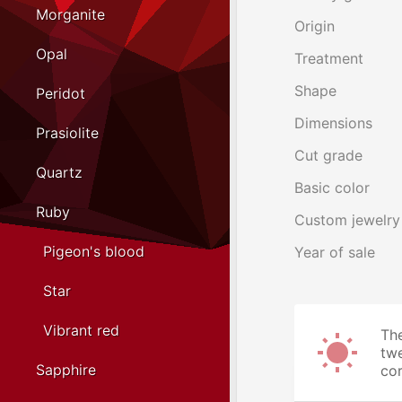
Morganite
Origin
Opal
Treatment
Shape
Peridot
Dimensions
Prasiolite
Cut grade
Quartz
Basic color
Ruby
Custom jewelry
Pigeon's blood
Year of sale
Star
Vibrant red
The
twe
Sapphire
cor