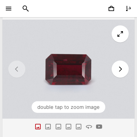
double tap to zoom image