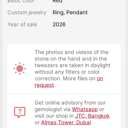
Basic color
Red
Custom jewelry
Ring, Pendant
Year of sale
2026
The photos and videos of the
stone on the hand and in the
tweezers are taken in daylight
without any filters or color
correction. More files on
on
request
.
Get online advisory from our
gemologist via
Whatsapp
or
visit our shop in
JTC, Bangkok
or
Almas Tower, Dubai