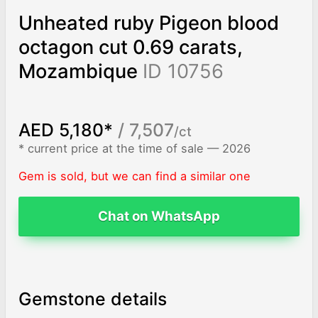
Unheated ruby Pigeon blood
octagon cut 0.69 carats,
Mozambique
ID 10756
AED 5,180*
/ 7,507
/ct
* current price at the time of sale — 2026
Gem is sold, but we can find a similar one
Chat on WhatsApp
Gemstone details