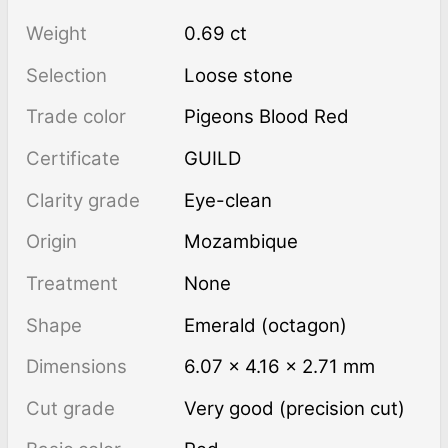
Weight
0.69 ct
Selection
Loose stone
Trade color
Pigeons Blood Red
Certificate
GUILD
Clarity grade
Eye-clean
Origin
Mozambique
Treatment
none
Shape
Emerald (octagon)
Dimensions
6.07 × 4.16 × 2.71 mm
Cut grade
Very good (precision cut)