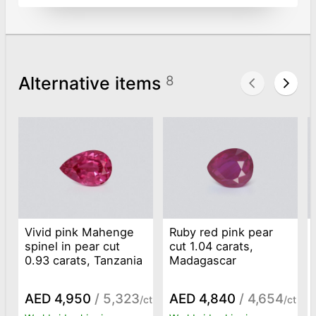
Alternative items
8
Vivid pink Mahenge
Ruby red pink pear
spinel in pear cut
cut 1.04 carats,
0.93 carats, Tanzania
Madagascar
AED 4,950
/ 5,323
AED 4,840
/ 4,654
/ct
/ct