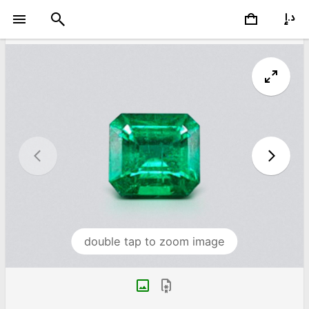
double tap to zoom image