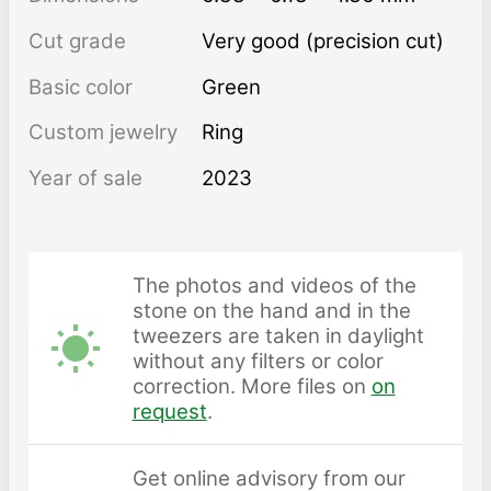
Cut grade
Very good (precision cut)
Basic color
Green
Custom jewelry
Ring
Year of sale
2023
The photos and videos of the
stone on the hand and in the
tweezers are taken in daylight
without any filters or color
correction. More files on
on
request
.
Get online advisory from our