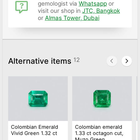
gemologist via
Whatsapp
or
visit our shop in
JTC, Bangkok
or
Almas Tower, Dubai
Alternative items
12
Colombian Emerald
Colombian emerald
Vivid Green 1.32 ct
1.33 ct octagon cut,
Muzo Green