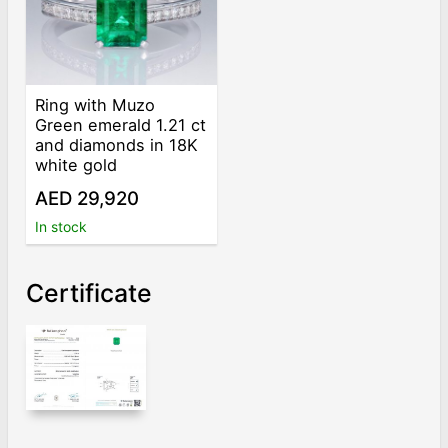
Ring with Muzo
Green emerald 1.21 ct
and diamonds in 18K
white gold
AED 29,920
In stock
Certificate