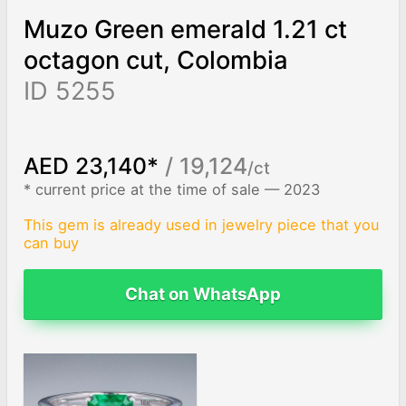
Muzo Green emerald 1.21 ct
octagon cut, Colombia
ID 5255
AED 23,140*
/ 19,124
/ct
* current price at the time of sale — 2023
This gem is already used in jewelry piece that you
can buy
Chat on WhatsApp