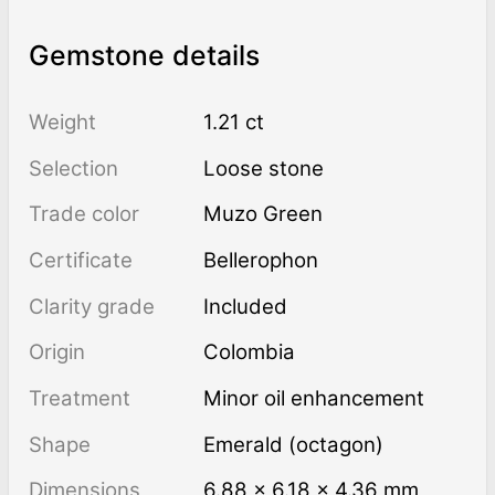
Gemstone details
Weight
1.21 ct
Selection
Loose stone
Trade color
Muzo Green
Certificate
Bellerophon
Clarity grade
Included
Origin
Colombia
Treatment
minor oil enhancement
Shape
Emerald (octagon)
Dimensions
6.88 × 6.18 × 4.36 mm