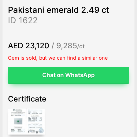
Pakistani emerald 2.49 ct
ID 1622
AED 23,120
/ 9,285
/ct
Gem is sold, but we can find a similar one
Chat on WhatsApp
Certificate