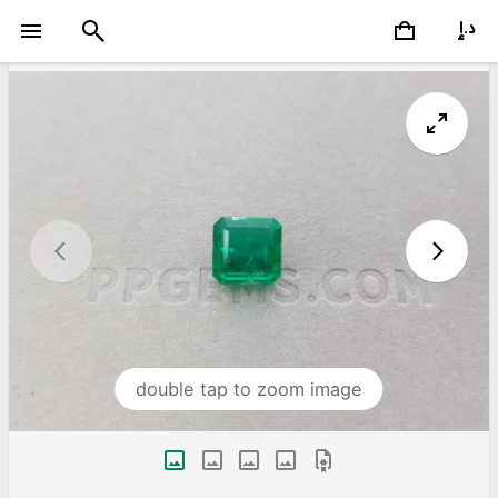
double tap to zoom image