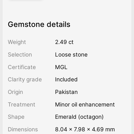
Gemstone details
Weight
2.49 ct
Selection
Loose stone
Certificate
MGL
Clarity grade
Included
Origin
Pakistan
Treatment
minor oil enhancement
Shape
Emerald (octagon)
Dimensions
8.04 × 7.98 × 4.69 mm