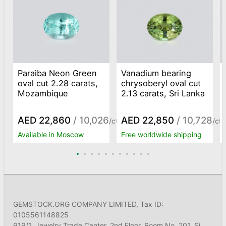
Paraiba Neon Green
Vanadium bearing
oval cut 2.28 carats,
chrysoberyl oval cut
Mozambique
2.13 carats, Sri Lanka
AED 22,860
/ 10,026
AED 22,850
/ 10,728
/ct
/ct
Available in Moscow
Free worldwide shipping
GEMSTOCK.ORG COMPANY LIMITED, Tax ID:
0105561148825
919/1, Jewelry Trade Center, 2nd Floor, Room No. 201, Si