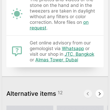
stone on the hand and in the
tweezers are taken in daylight
without any filters or color
correction. More files on
on
request
.
Get online advisory from our
gemologist via
Whatsapp
or
visit our shop in
JTC, Bangkok
or
Almas Tower, Dubai
Alternative items
12