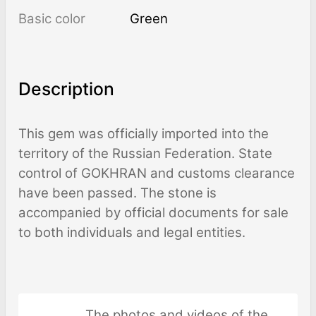
Basic color
Green
Description
This gem was officially imported into the
territory of the Russian Federation. State
control of GOKHRAN and customs clearance
have been passed. The stone is
accompanied by official documents for sale
to both individuals and legal entities.
The photos and videos of the