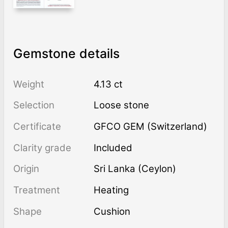
Gemstone details
Weight
4.13 ct
Selection
Loose stone
Certificate
GFCO GEM (Switzerland)
Clarity grade
Included
Origin
Sri Lanka (Ceylon)
Treatment
heating
Shape
Cushion