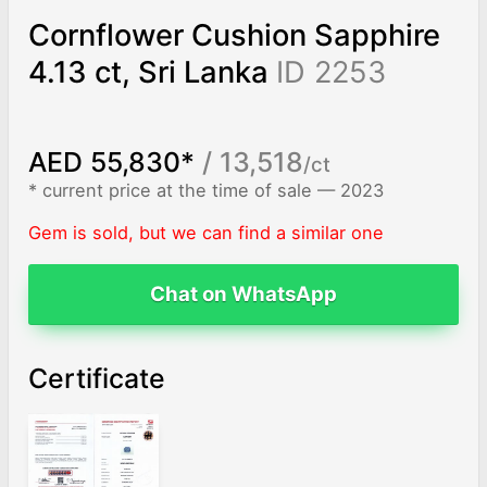
Cornflower Cushion Sapphire
4.13 ct, Sri Lanka
ID 2253
AED 55,830*
/ 13,518
/ct
* current price at the time of sale — 2023
Gem is sold, but we can find a similar one
Chat on WhatsApp
Certificate