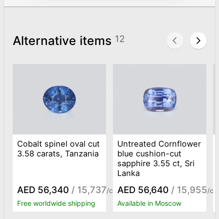
Alternative items
12
Cobalt spinel oval cut
Untreated Cornflower
3.58 carats, Tanzania
blue cushion-cut
sapphire 3.55 ct, Sri
Lanka
AED 56,340
/ 15,737
AED 56,640
/ 15,955
/ct
/ct
Free worldwide shipping
Available in Moscow