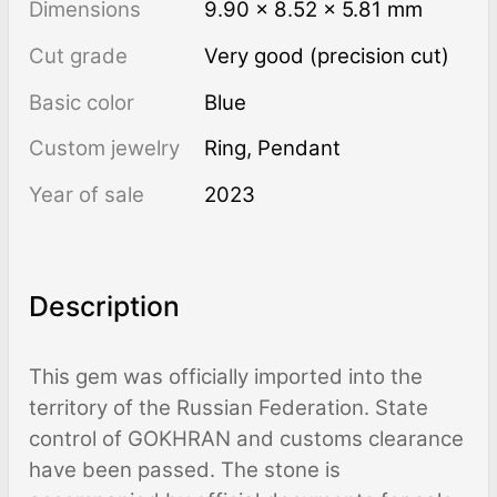
Dimensions
9.90 × 8.52 × 5.81 mm
Cut grade
Very good (precision cut)
Basic color
Blue
Custom jewelry
Ring, Pendant
Year of sale
2023
Description
This gem was officially imported into the
territory of the Russian Federation. State
control of GOKHRAN and customs clearance
have been passed. The stone is