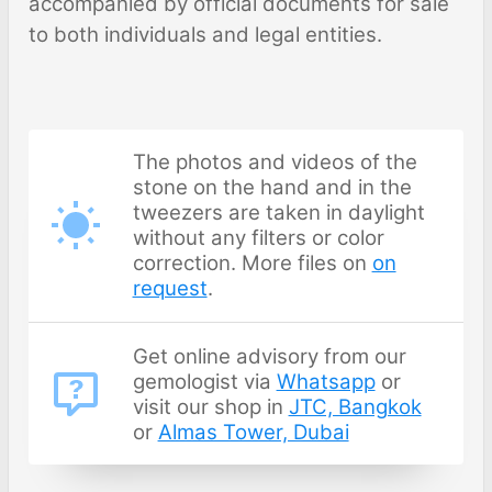
accompanied by official documents for sale
to both individuals and legal entities.
The photos and videos of the
stone on the hand and in the
tweezers are taken in daylight
without any filters or color
correction. More files on
on
request
.
Get online advisory from our
gemologist via
Whatsapp
or
visit our shop in
JTC, Bangkok
or
Almas Tower, Dubai