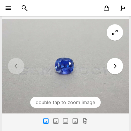
double tap to zoom image