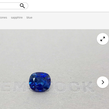
tones
sapphire
blue