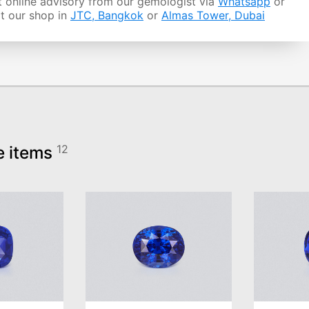
 online advisory from our gemologist via
Whatsapp
or
it our shop in
JTC, Bangkok
or
Almas Tower, Dubai
e items
12