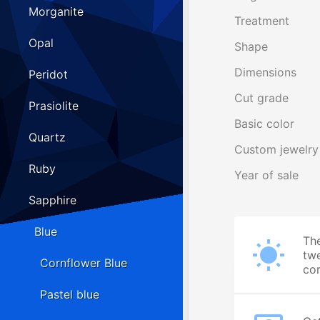
Morganite
Treatment
Opal
Shape
Dimensions
Peridot
Cut grade
Prasiolite
Basic color
Quartz
Custom jewelry
Ruby
Year of sale
Sapphire
Blue
The
twe
Cornflower Blue
cor
Pastel blue