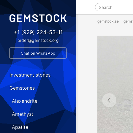
gemstock.ae
gems
+1 (929) 224-53-11
order@gemstock.org
Chat on WhatsApp
Investment stones
Gemstones
Alexandrite
Amethyst
Apatite