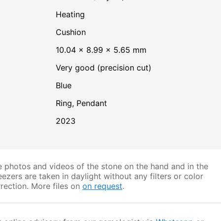
heating
Cushion
10.04 × 8.99 × 5.65 mm
Very good (precision cut)
Blue
Ring, Pendant
2023
 photos and videos of the stone on the hand and in the
ezers are taken in daylight without any filters or color
rection. More files on
on request
.