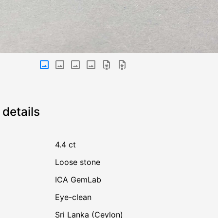
details
4.4 ct
Loose stone
ICA GemLab
Eye-clean
Sri Lanka (Ceylon)