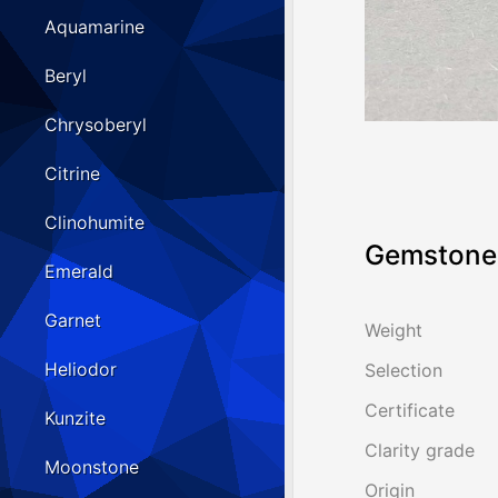
Aquamarine
Beryl
Chrysoberyl
Citrine
Clinohumite
Gemstone 
Emerald
Garnet
Weight
Heliodor
Selection
Certificate
Kunzite
Clarity grade
Moonstone
Origin