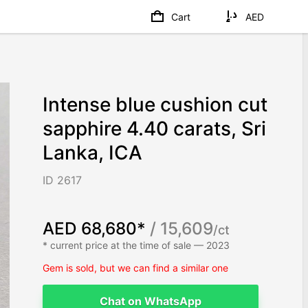
Cart
AED
Intense blue cushion cut
sapphire 4.40 carats, Sri
Lanka, ICA
ID 2617
AED 68,680*
/ 15,609
/ct
* current price at the time of sale — 2023
Gem is sold, but we can find a similar one
Chat on WhatsApp