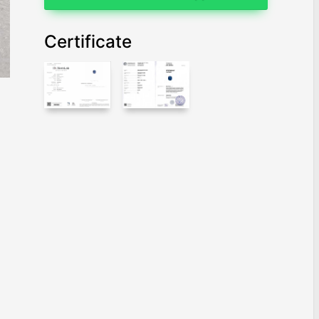
Certificate