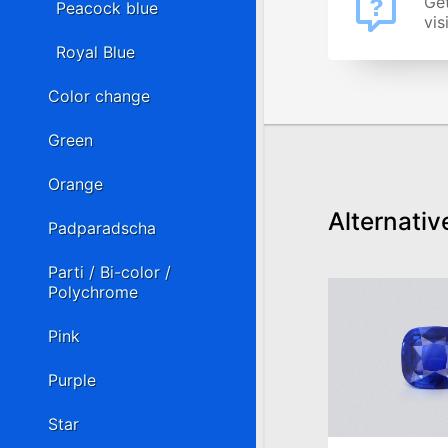
Get
Peacock blue
vis
Royal Blue
Color change
Green
Orange
Alternativ
Padparadscha
Parti / Bi-color /
Polychrome
Pink
Purple
Star