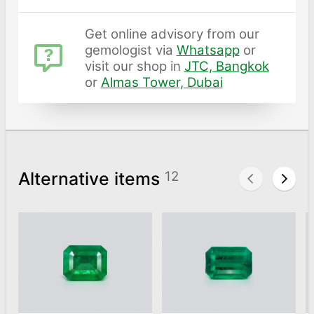
Get online advisory from our
gemologist via
Whatsapp
or
visit our shop in
JTC, Bangkok
or
Almas Tower, Dubai
Alternative items
12