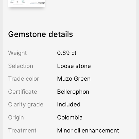
Gemstone details
Weight
0.89 ct
Selection
Loose stone
Trade color
Muzo Green
Certificate
Bellerophon
Clarity grade
Included
Origin
Colombia
Treatment
minor oil enhancement