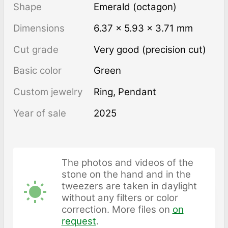
Shape
Emerald (octagon)
Dimensions
6.37 × 5.93 × 3.71 mm
Cut grade
Very good (precision cut)
Basic color
Green
Custom jewelry
Ring, Pendant
Year of sale
2025
The photos and videos of the
stone on the hand and in the
tweezers are taken in daylight
without any filters or color
correction. More files on
on
request
.