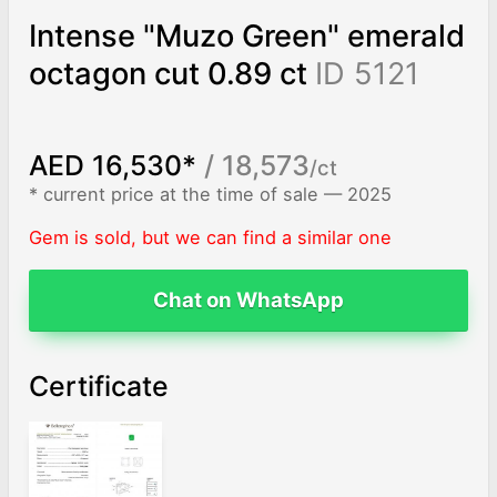
Intense "Muzo Green" emerald
octagon cut 0.89 ct
ID 5121
AED 16,530*
/ 18,573
/ct
* current price at the time of sale — 2025
Gem is sold, but we can find a similar one
Chat on WhatsApp
Certificate