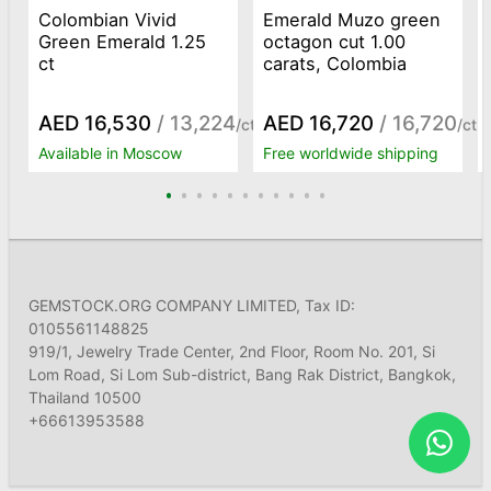
Colombian Vivid
Emerald Muzo green
Green Emerald 1.25
octagon cut 1.00
ct
carats, Colombia
AED 16,530
/ 13,224
AED 16,720
/ 16,720
/ct
/ct
Available in Moscow
Free worldwide shipping
GEMSTOCK.ORG COMPANY LIMITED, Tax ID:
0105561148825
919/1, Jewelry Trade Center, 2nd Floor, Room No. 201, Si
Lom Road, Si Lom Sub-district, Bang Rak District, Bangkok,
Thailand 10500
+66613953588