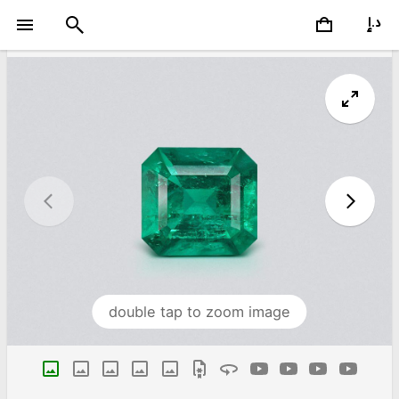
double tap to zoom image