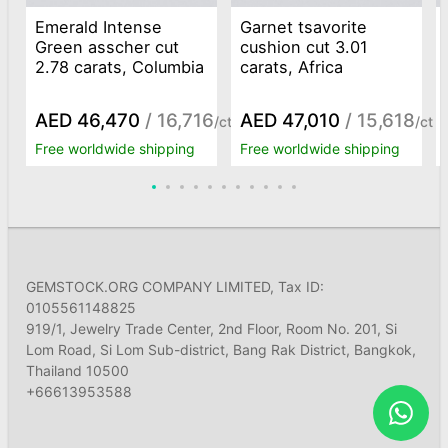
Emerald Intense
Garnet tsavorite
Green asscher cut
cushion cut 3.01
2.78 carats, Columbia
carats, Africa
AED 46,470
/ 16,716
AED 47,010
/ 15,618
/ct
/ct
Free worldwide shipping
Free worldwide shipping
GEMSTOCK.ORG COMPANY LIMITED, Tax ID:
0105561148825
919/1, Jewelry Trade Center, 2nd Floor, Room No. 201, Si
Lom Road, Si Lom Sub-district, Bang Rak District, Bangkok,
Thailand 10500
+66613953588