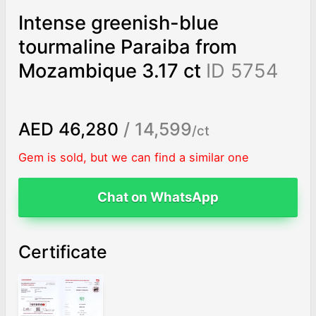
Intense greenish-blue
tourmaline Paraiba from
Mozambique 3.17 ct
ID 5754
AED 46,280
/ 14,599
/ct
Gem is sold, but we can find a similar one
Chat on WhatsApp
Certificate