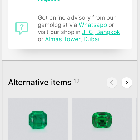
Get online advisory from our
gemologist via
Whatsapp
or
visit our shop in
JTC, Bangkok
or
Almas Tower, Dubai
Alternative items
12