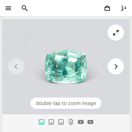
double tap to zoom image