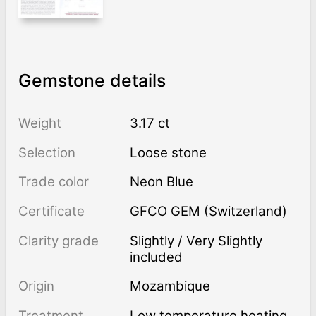
Gemstone details
Weight
3.17 ct
Selection
Loose stone
Trade color
Neon Blue
Certificate
GFCO GEM (Switzerland)
Clarity grade
Slightly / Very Slightly
included
Origin
Mozambique
Treatment
low temperature heating