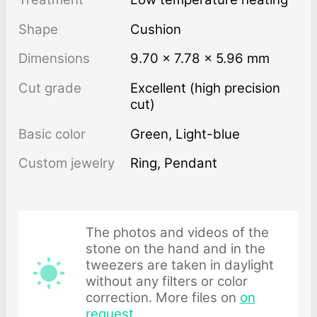
Shape
Cushion
Dimensions
9.70 × 7.78 × 5.96 mm
Cut grade
Excellent (high precision
cut)
Basic color
Green
,
Light-blue
Custom jewelry
Ring, Pendant
The photos and videos of the
stone on the hand and in the
tweezers are taken in daylight
without any filters or color
correction. More files on
on
request
.